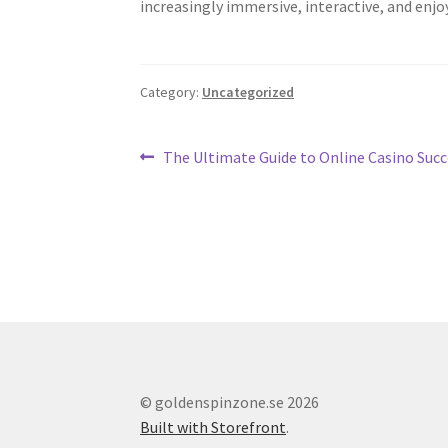
increasingly immersive, interactive, and enjo
Category:
Uncategorized
Post
Previous
The Ultimate Guide to Online Casino Succ
post:
navigation
© goldenspinzone.se 2026
Built with Storefront
.