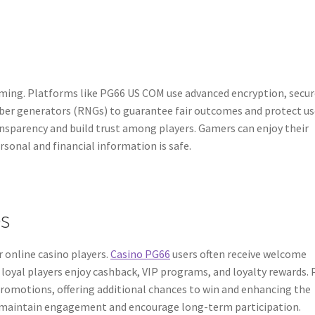
 gaming. Platforms like PG66 US COM use advanced encryption, secu
er generators (RNGs) to guarantee fair outcomes and protect us
ransparency and build trust among players. Gamers can enjoy their
sonal and financial information is safe.
s
 online casino players.
Casino PG66
users often receive welcome
le loyal players enjoy cashback, VIP programs, and loyalty rewards.
omotions, offering additional chances to win and enhancing the
s maintain engagement and encourage long-term participation.