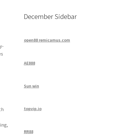
December Sidebar
open88 remicamus.com
y-
es
AE888
Sun win
topvip.io
th
ing,
RR88