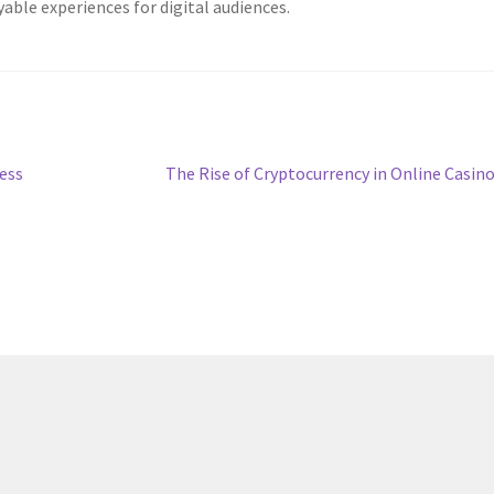
yable experiences for digital audiences.
Next
ess
The Rise of Cryptocurrency in Online Casin
post: