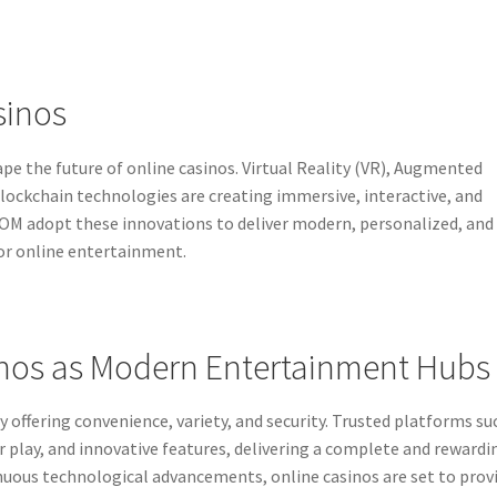
sinos
e the future of online casinos. Virtual Reality (VR), Augmented
d blockchain technologies are creating immersive, interactive, and
COM adopt these innovations to deliver modern, personalized, and
or online entertainment.
inos as Modern Entertainment Hubs
offering convenience, variety, and security. Trusted platforms su
 play, and innovative features, delivering a complete and rewardi
nuous technological advancements, online casinos are set to prov