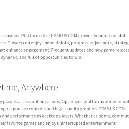
ine casinos. Platforms like PG66 US COM provide hundreds of slot
ces. Players can enjoy themed slots, progressive jackpots, strateg
 that enhance engagement. Frequent updates and new game releas
dynamic, and full of opportunities to win.
ytime, Anywhere
y players access online casinos. Optimized platforms allow smoo
ng responsive controls and high-quality graphics. PG66 US COM
es and performance as desktop players. Whether at home, commut
their favorite games and enjoy uninterrupted entertainment.