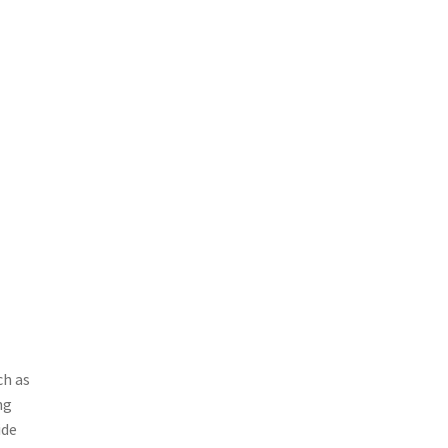
ch as
ng
ide