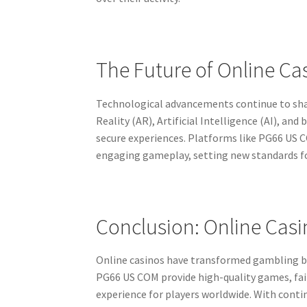
The Future of Online Ca
Technological advancements continue to shap
Reality (AR), Artificial Intelligence (AI), an
secure experiences. Platforms like PG66 US 
engaging gameplay, setting new standards f
Conclusion: Online Cas
Online casinos have transformed gambling by 
PG66 US COM provide high-quality games, fair
experience for players worldwide. With conti