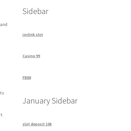
Sidebar
 and
joylink slot
Casino 99
FB88
its
January Sidebar
rt
slot deposit 10k