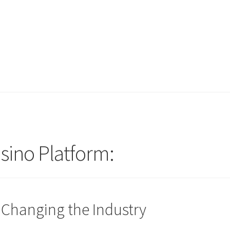
sino Platform:
 Changing the Industry