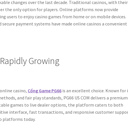
le changes over the last decade. Traditional casinos, with their
ger the only option for players. Online platforms now provide
wing users to enjoy casino games from home or on mobile devices.
and secure payment systems have made online casinos a convenient
 Rapidly Growing
 online casino,
Cổng Game PG66
is an excellent choice. Known for 
methods, and fair play standards, PG66 US COM delivers a premium
able games to live dealer options, the platform caters to both
itive interface, fast transactions, and responsive customer suppo
o platforms today.