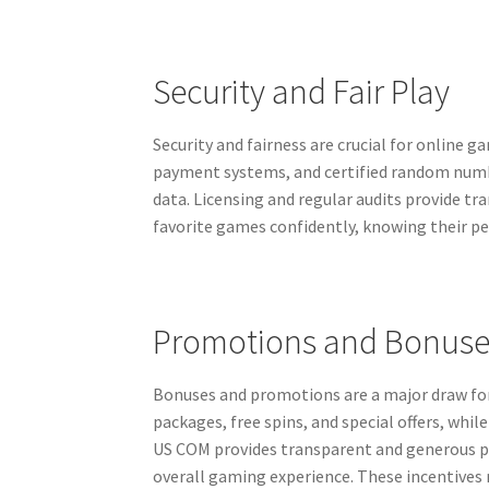
Security and Fair Play
Security and fairness are crucial for online
payment systems, and certified random numb
data. Licensing and regular audits provide t
favorite games confidently, knowing their per
Promotions and Bonuse
Bonuses and promotions are a major draw for
packages, free spins, and special offers, whi
US COM provides transparent and generous pr
overall gaming experience. These incentive