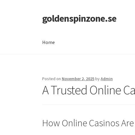
goldenspinzone.se
Skip
Skip
to
to
navigation
content
Home
Home
Posted on
November 2, 2025
by
Admin
A Trusted Online Ca
How Online Casinos Are