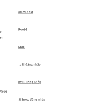
888vi.best
Roo99
re
er
RR88
tv88 đăng nhập
hz88 đăng nhập
 PG66
888new đăng nhập