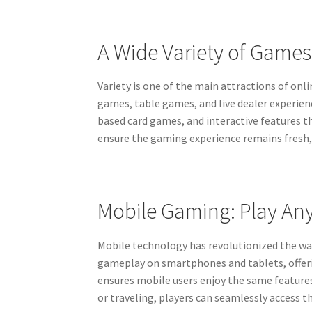
A Wide Variety of Games
Variety is one of the main attractions of onl
games, table games, and live dealer experien
based card games, and interactive features
ensure the gaming experience remains fresh, 
Mobile Gaming: Play An
Mobile technology has revolutionized the wa
gameplay on smartphones and tablets, offeri
ensures mobile users enjoy the same featur
or traveling, players can seamlessly access 