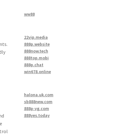
ww88
22vip.media
nts.
888p.website
888now.tech
dly
888top.mobi
888p.chat
win678.online
halona.uk.com
sb888new.com
888p-vg.com
nd
888yes.today
e
trol