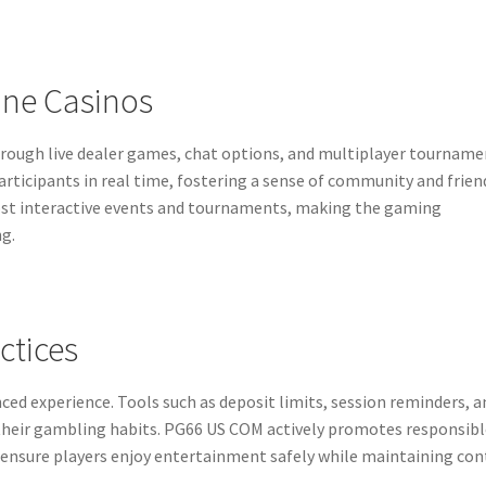
line Casinos
rough live dealer games, chat options, and multiplayer tourname
articipants in real time, fostering a sense of community and frien
st interactive events and tournaments, making the gaming
g.
ctices
ed experience. Tools such as deposit limits, session reminders, a
their gambling habits. PG66 US COM actively promotes responsibl
 ensure players enjoy entertainment safely while maintaining con