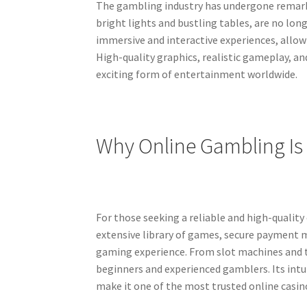
The gambling industry has undergone remarkab
bright lights and bustling tables, are no lon
immersive and interactive experiences, allo
High-quality graphics, realistic gameplay, 
exciting form of entertainment worldwide.
Why Online Gambling Is
For those seeking a reliable and high-quality
extensive library of games, secure payment 
gaming experience. From slot machines and t
beginners and experienced gamblers. Its intu
make it one of the most trusted online casin