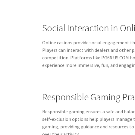
Social Interaction in On
Online casinos provide social engagement th
Players can interact with dealers and other p
competition. Platforms like PG66 US COM ho
experience more immersive, fun, and engagin
Responsible Gaming Pra
Responsible gaming ensures a safe and balanc
self-exclusion options help players manage 
gaming, providing guidance and resources to
over their activity.