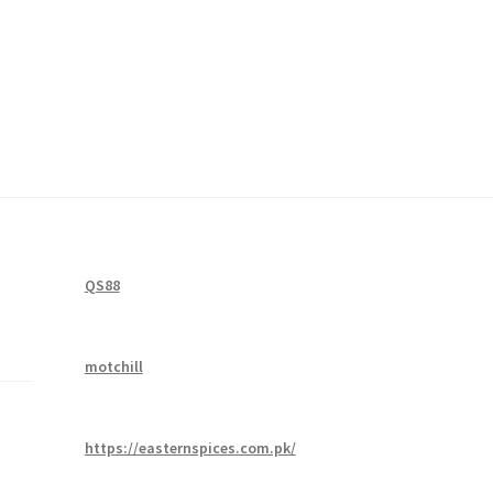
QS88
motchill
https://easternspices.com.pk/