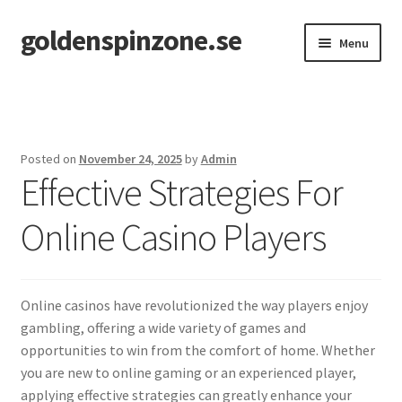
goldenspinzone.se
Skip
Skip
Menu
to
to
navigation
content
Home
Posted on
November 24, 2025
by
Admin
Effective Strategies For
Online Casino Players
Online casinos have revolutionized the way players enjoy
gambling, offering a wide variety of games and
opportunities to win from the comfort of home. Whether
you are new to online gaming or an experienced player,
applying effective strategies can greatly enhance your