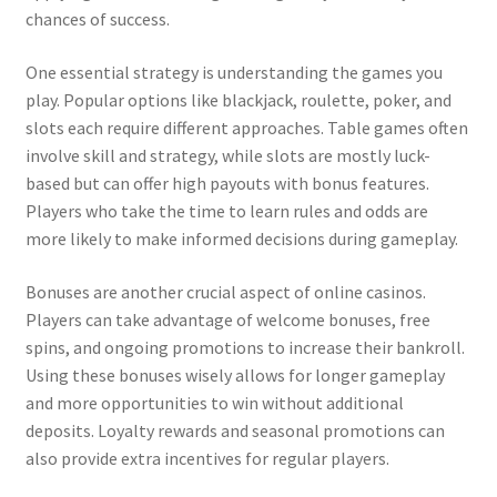
chances of success.
One essential strategy is understanding the games you
play. Popular options like blackjack, roulette, poker, and
slots each require different approaches. Table games often
involve skill and strategy, while slots are mostly luck-
based but can offer high payouts with bonus features.
Players who take the time to learn rules and odds are
more likely to make informed decisions during gameplay.
Bonuses are another crucial aspect of online casinos.
Players can take advantage of welcome bonuses, free
spins, and ongoing promotions to increase their bankroll.
Using these bonuses wisely allows for longer gameplay
and more opportunities to win without additional
deposits. Loyalty rewards and seasonal promotions can
also provide extra incentives for regular players.