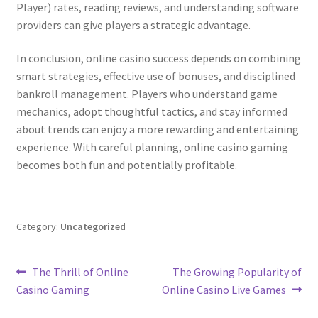
Player) rates, reading reviews, and understanding software
providers can give players a strategic advantage.
In conclusion, online casino success depends on combining
smart strategies, effective use of bonuses, and disciplined
bankroll management. Players who understand game
mechanics, adopt thoughtful tactics, and stay informed
about trends can enjoy a more rewarding and entertaining
experience. With careful planning, online casino gaming
becomes both fun and potentially profitable.
Category:
Uncategorized
Post
Previous
Next
The Thrill of Online
The Growing Popularity of
post:
post:
Casino Gaming
Online Casino Live Games
navigation