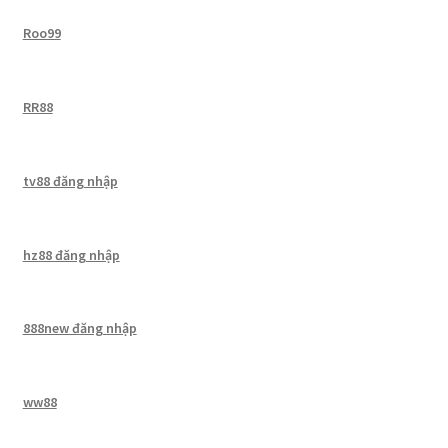
Roo99
RR88
tv88 đăng nhập
hz88 đăng nhập
888new đăng nhập
ww88