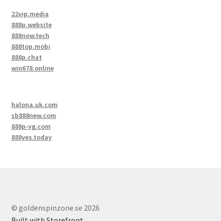
22vip.media
888p.website
888now.tech
888top.mobi
888p.chat
win678.online
halona.uk.com
sb888new.com
888p-vg.com
888yes.today
© goldenspinzone.se 2026
Built with Storefront
.