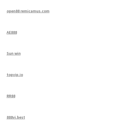
open88 remicamus.com
AE888
Sun win
topvip.io
RR88
888vi.best