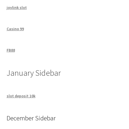
joylink slot
Casino 99
FB88
January Sidebar
slot deposit 10k
December Sidebar