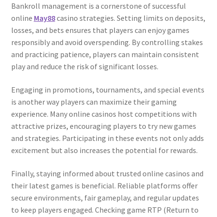
Bankroll management is a cornerstone of successful
online
May88
casino strategies. Setting limits on deposits,
losses, and bets ensures that players can enjoy games
responsibly and avoid overspending. By controlling stakes
and practicing patience, players can maintain consistent
play and reduce the risk of significant losses.
Engaging in promotions, tournaments, and special events
is another way players can maximize their gaming
experience. Many online casinos host competitions with
attractive prizes, encouraging players to try new games
and strategies. Participating in these events not only adds
excitement but also increases the potential for rewards.
Finally, staying informed about trusted online casinos and
their latest games is beneficial. Reliable platforms offer
secure environments, fair gameplay, and regular updates
to keep players engaged. Checking game RTP (Return to