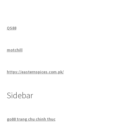
QS88
motchill
https://easternspices.com.pk/
Sidebar
go88 trang chu chinh thuc​