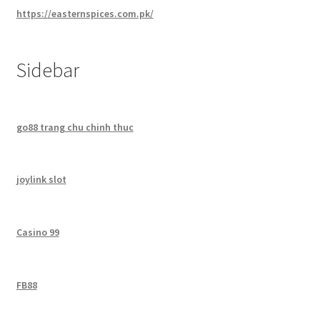
https://easternspices.com.pk/
Sidebar
go88 trang chu chinh thuc​
joylink slot
Casino 99
FB88