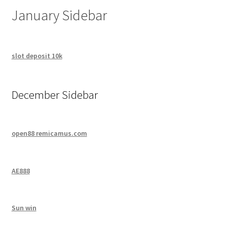
January Sidebar
slot deposit 10k
December Sidebar
open88 remicamus.com
AE888
Sun win