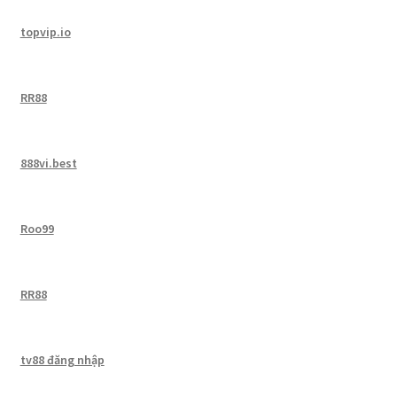
topvip.io
RR88
888vi.best
Roo99
RR88
tv88 đăng nhập