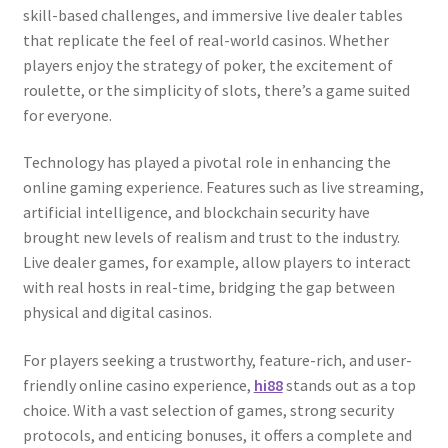
skill-based challenges, and immersive live dealer tables
that replicate the feel of real-world casinos. Whether
players enjoy the strategy of poker, the excitement of
roulette, or the simplicity of slots, there’s a game suited
for everyone.
Technology has played a pivotal role in enhancing the
online gaming experience. Features such as live streaming,
artificial intelligence, and blockchain security have
brought new levels of realism and trust to the industry.
Live dealer games, for example, allow players to interact
with real hosts in real-time, bridging the gap between
physical and digital casinos.
For players seeking a trustworthy, feature-rich, and user-
friendly online casino experience,
hi88
stands out as a top
choice. With a vast selection of games, strong security
protocols, and enticing bonuses, it offers a complete and