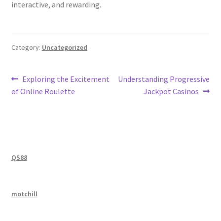
interactive, and rewarding.
Category:
Uncategorized
Post
Previous
Next
Exploring the Excitement
Understanding Progressive
post:
post:
of Online Roulette
Jackpot Casinos
navigation
QS88
motchill