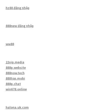
hz88 đăng nhập
888new đăng nhập
ww88
22vip.media
888p.website
888now.tech
888top.mobi
888p.chat
win678.online
halona.uk.com