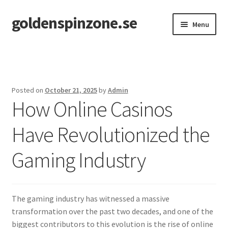
goldenspinzone.se
Skip
Skip
Menu
to
to
navigation
content
Home
Posted on
October 21, 2025
by
Admin
How Online Casinos
Have Revolutionized the
Gaming Industry
The gaming industry has witnessed a massive
transformation over the past two decades, and one of the
biggest contributors to this evolution is the rise of online