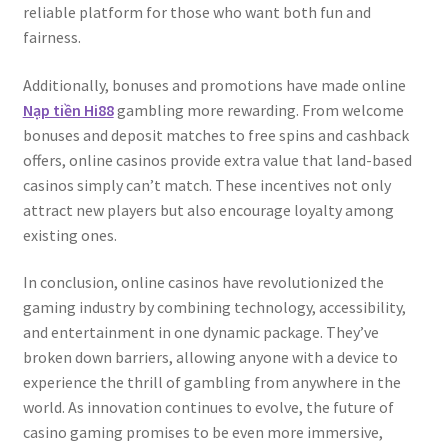
reliable platform for those who want both fun and
fairness.
Additionally, bonuses and promotions have made online
Nạp tiền Hi88
gambling more rewarding. From welcome
bonuses and deposit matches to free spins and cashback
offers, online casinos provide extra value that land-based
casinos simply can’t match. These incentives not only
attract new players but also encourage loyalty among
existing ones.
In conclusion, online casinos have revolutionized the
gaming industry by combining technology, accessibility,
and entertainment in one dynamic package. They’ve
broken down barriers, allowing anyone with a device to
experience the thrill of gambling from anywhere in the
world. As innovation continues to evolve, the future of
casino gaming promises to be even more immersive,