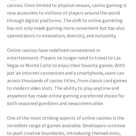
casinos. Once limited to physical venues, casino gaming is
now accessible to millions of players around the world
through digital platforms. The shift to online gambling
has not only made gaming more convenient but has also
opened doors to innovation, diversity, and inclusivity.
Online casinos have redefined convenience in
entertainment. Players no longer need to travel to Las
Vegas or Monte Carlo to enjoy their favorite games. With
just an internet connection and a smartphone, users can
access thousands of casino titles, from classic card games
to modern video slots. The ability to play anytime and
anywhere has made online gaming a preferred choice for
both seasoned gamblers and newcomers alike.
One of the most striking aspects of online casinos is the
incredible range of games available. Developers continue
to push creative boundaries, introducing themed slots,