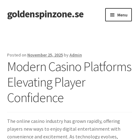
goldenspinzone.se
Skip
Skip
Menu
to
to
navigation
content
Home
Posted on
November 25, 2025
by
Admin
Modern Casino Platforms
Elevating Player
Confidence
The online casino industry has grown rapidly, offering
players new ways to enjoy digital entertainment with
convenience and excitement. As technology evolves,