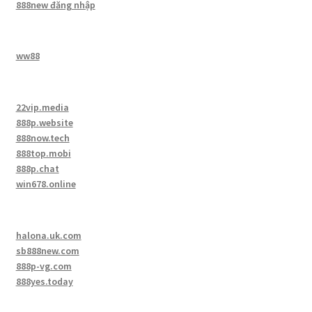
888new đăng nhập
ww88
22vip.media
888p.website
888now.tech
888top.mobi
888p.chat
win678.online
halona.uk.com
sb888new.com
888p-vg.com
888yes.today