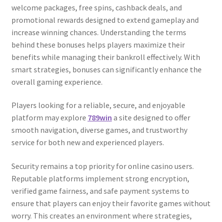
welcome packages, free spins, cashback deals, and
promotional rewards designed to extend gameplay and
increase winning chances. Understanding the terms
behind these bonuses helps players maximize their
benefits while managing their bankroll effectively. With
smart strategies, bonuses can significantly enhance the
overall gaming experience.
Players looking for a reliable, secure, and enjoyable
platform may explore
789win
a site designed to offer
smooth navigation, diverse games, and trustworthy
service for both new and experienced players.
Security remains a top priority for online casino users.
Reputable platforms implement strong encryption,
verified game fairness, and safe payment systems to
ensure that players can enjoy their favorite games without
worry. This creates an environment where strategies,