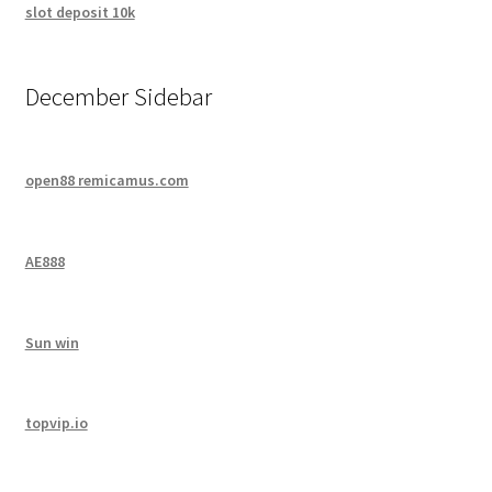
slot deposit 10k
December Sidebar
open88 remicamus.com
AE888
Sun win
topvip.io