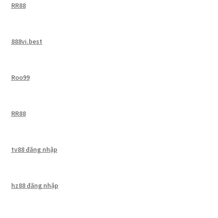
RR88
888vi.best
Roo99
RR88
tv88 đăng nhập
hz88 đăng nhập