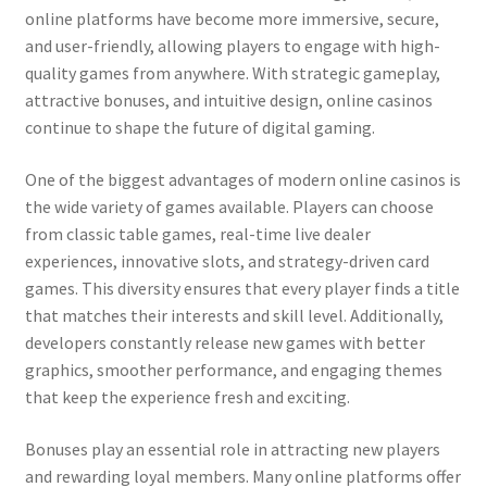
online platforms have become more immersive, secure,
and user-friendly, allowing players to engage with high-
quality games from anywhere. With strategic gameplay,
attractive bonuses, and intuitive design, online casinos
continue to shape the future of digital gaming.
One of the biggest advantages of modern online casinos is
the wide variety of games available. Players can choose
from classic table games, real-time live dealer
experiences, innovative slots, and strategy-driven card
games. This diversity ensures that every player finds a title
that matches their interests and skill level. Additionally,
developers constantly release new games with better
graphics, smoother performance, and engaging themes
that keep the experience fresh and exciting.
Bonuses play an essential role in attracting new players
and rewarding loyal members. Many online platforms offer