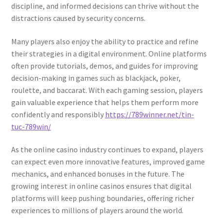
discipline, and informed decisions can thrive without the
distractions caused by security concerns.
Many players also enjoy the ability to practice and refine
their strategies in a digital environment. Online platforms
often provide tutorials, demos, and guides for improving
decision-making in games such as blackjack, poker,
roulette, and baccarat. With each gaming session, players
gain valuable experience that helps them perform more
confidently and responsibly
https://789winner.net/tin-
tuc-789win/
As the online casino industry continues to expand, players
can expect even more innovative features, improved game
mechanics, and enhanced bonuses in the future. The
growing interest in online casinos ensures that digital
platforms will keep pushing boundaries, offering richer
experiences to millions of players around the world.