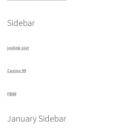
Sidebar
joylink slot
Casino 99
FB88
January Sidebar