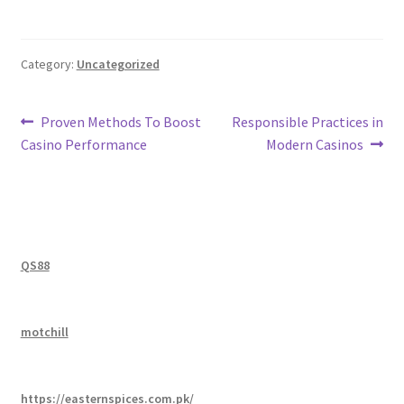
Category:
Uncategorized
Post
Previous
Next
Proven Methods To Boost
Responsible Practices in
post:
post:
Casino Performance
Modern Casinos
navigation
QS88
motchill
https://easternspices.com.pk/