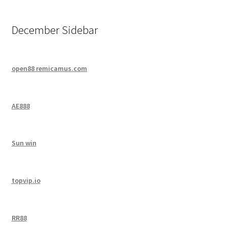
December Sidebar
open88 remicamus.com
AE888
Sun win
topvip.io
RR88