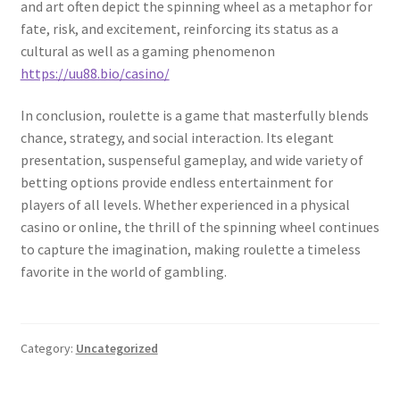
and art often depict the spinning wheel as a metaphor for
fate, risk, and excitement, reinforcing its status as a
cultural as well as a gaming phenomenon
https://uu88.bio/casino/
In conclusion, roulette is a game that masterfully blends
chance, strategy, and social interaction. Its elegant
presentation, suspenseful gameplay, and wide variety of
betting options provide endless entertainment for
players of all levels. Whether experienced in a physical
casino or online, the thrill of the spinning wheel continues
to capture the imagination, making roulette a timeless
favorite in the world of gambling.
Category:
Uncategorized