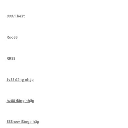
888vi.best
Roo99
RR88
tv88 đăng nhập
hz88 đăng nhập
888new đăng nhập