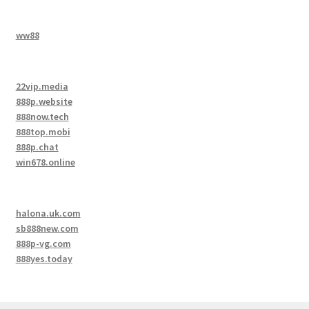
ww88
22vip.media
888p.website
888now.tech
888top.mobi
888p.chat
win678.online
halona.uk.com
sb888new.com
888p-vg.com
888yes.today