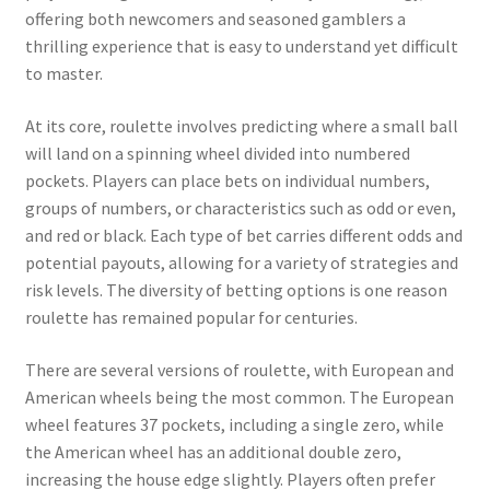
offering both newcomers and seasoned gamblers a
thrilling experience that is easy to understand yet difficult
to master.
At its core, roulette involves predicting where a small ball
will land on a spinning wheel divided into numbered
pockets. Players can place bets on individual numbers,
groups of numbers, or characteristics such as odd or even,
and red or black. Each type of bet carries different odds and
potential payouts, allowing for a variety of strategies and
risk levels. The diversity of betting options is one reason
roulette has remained popular for centuries.
There are several versions of roulette, with European and
American wheels being the most common. The European
wheel features 37 pockets, including a single zero, while
the American wheel has an additional double zero,
increasing the house edge slightly. Players often prefer