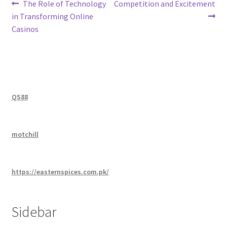
Post
Previous
Next
The Role of Technology
Competition and Excitement
post:
post:
in Transforming Online
navigation
Casinos
QS88
motchill
https://easternspices.com.pk/
Sidebar