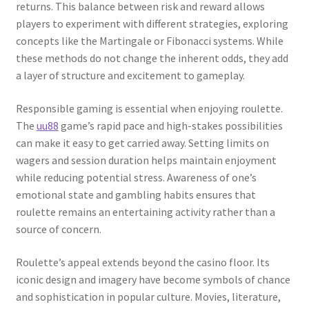
returns. This balance between risk and reward allows
players to experiment with different strategies, exploring
concepts like the Martingale or Fibonacci systems. While
these methods do not change the inherent odds, they add
a layer of structure and excitement to gameplay.
Responsible gaming is essential when enjoying roulette.
The
uu88
game’s rapid pace and high-stakes possibilities
can make it easy to get carried away. Setting limits on
wagers and session duration helps maintain enjoyment
while reducing potential stress. Awareness of one’s
emotional state and gambling habits ensures that
roulette remains an entertaining activity rather than a
source of concern.
Roulette’s appeal extends beyond the casino floor. Its
iconic design and imagery have become symbols of chance
and sophistication in popular culture. Movies, literature,