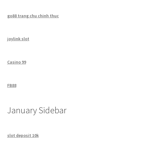
go88 trang chu chinh thuc​
joylink slot
Casino 99
FB88
January Sidebar
slot deposit 10k