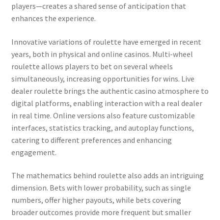
players—creates a shared sense of anticipation that
enhances the experience.
Innovative variations of roulette have emerged in recent
years, both in physical and online casinos. Multi-wheel
roulette allows players to bet on several wheels
simultaneously, increasing opportunities for wins. Live
dealer roulette brings the authentic casino atmosphere to
digital platforms, enabling interaction with a real dealer
in real time. Online versions also feature customizable
interfaces, statistics tracking, and autoplay functions,
catering to different preferences and enhancing
engagement.
The mathematics behind roulette also adds an intriguing
dimension. Bets with lower probability, such as single
numbers, offer higher payouts, while bets covering
broader outcomes provide more frequent but smaller