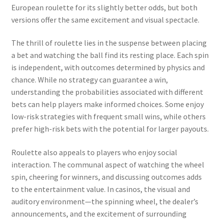
European roulette for its slightly better odds, but both
versions offer the same excitement and visual spectacle.
The thrill of roulette lies in the suspense between placing
a bet and watching the ball find its resting place. Each spin
is independent, with outcomes determined by physics and
chance. While no strategy can guarantee a win,
understanding the probabilities associated with different
bets can help players make informed choices. Some enjoy
low-risk strategies with frequent small wins, while others
prefer high-risk bets with the potential for larger payouts.
Roulette also appeals to players who enjoy social
interaction. The communal aspect of watching the wheel
spin, cheering for winners, and discussing outcomes adds
to the entertainment value. In casinos, the visual and
auditory environment—the spinning wheel, the dealer’s
announcements, and the excitement of surrounding