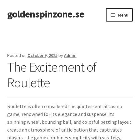
goldenspinzone.se
Skip
Skip
Menu
to
to
navigation
content
Home
Posted on
October 9, 2025
by
Admin
The Excitement of
Roulette
Roulette is often considered the quintessential casino
game, renowned for its elegance and suspense. Its
spinning wheel, bouncing ball, and colorful betting layout
create an atmosphere of anticipation that captivates
players. The game combines simplicity with strategy,