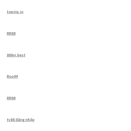
topvip.io
RR88
888vi.best
Roo99
RR88
tv88 đăng nhập