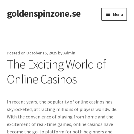
goldenspinzone.se
Skip
Skip
Menu
to
to
navigation
content
Home
Posted on
October 15, 2025
by
Admin
The Exciting World of
Online Casinos
In recent years, the popularity of online casinos has
skyrocketed, attracting millions of players worldwide.
With the convenience of playing from home and the
excitement of real-time games, online casinos have
become the go-to platform for both beginners and