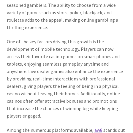
seasoned gamblers. The ability to choose from a wide
variety of games such as slots, poker, blackjack, and
roulette adds to the appeal, making online gambling a
thrilling experience.
One of the key factors driving this growth is the
development of mobile technology. Players can now
access their favorite casino games on smartphones and
tablets, enjoying seamless gameplay anytime and
anywhere. Live dealer games also enhance the experience
by providing real-time interactions with professional
dealers, giving players the feeling of being in a physical
casino without leaving their homes. Additionally, online
casinos often offer attractive bonuses and promotions
that increase the chances of winning big while keeping
players engaged.
Among the numerous platforms available,
aw8
stands out