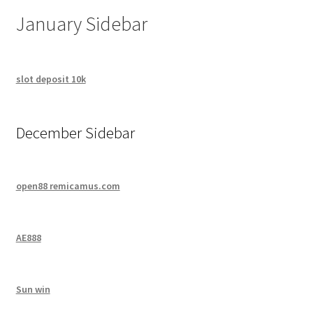
January Sidebar
slot deposit 10k
December Sidebar
open88 remicamus.com
AE888
Sun win