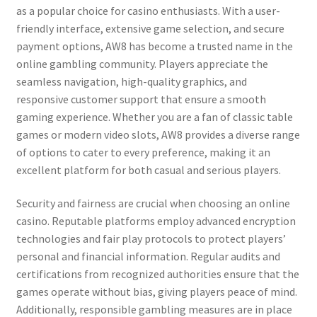
as a popular choice for casino enthusiasts. With a user-
friendly interface, extensive game selection, and secure
payment options, AW8 has become a trusted name in the
online gambling community. Players appreciate the
seamless navigation, high-quality graphics, and
responsive customer support that ensure a smooth
gaming experience. Whether you are a fan of classic table
games or modern video slots, AW8 provides a diverse range
of options to cater to every preference, making it an
excellent platform for both casual and serious players.
Security and fairness are crucial when choosing an online
casino. Reputable platforms employ advanced encryption
technologies and fair play protocols to protect players’
personal and financial information. Regular audits and
certifications from recognized authorities ensure that the
games operate without bias, giving players peace of mind.
Additionally, responsible gambling measures are in place