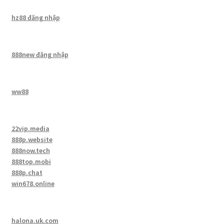
hz88 đăng nhập
888new đăng nhập
ww88
22vip.media
888p.website
888now.tech
888top.mobi
888p.chat
win678.online
halona.uk.com