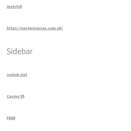
motchill
https://easternspices.com.pk/
Sidebar
joylink slot
Casino 99
FB88