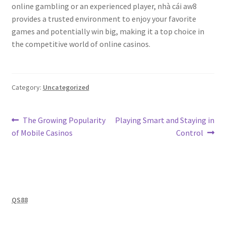
online gambling or an experienced player, nhà cái aw8
provides a trusted environment to enjoy your favorite
games and potentially win big, making it a top choice in
the competitive world of online casinos.
Category:
Uncategorized
Post
Previous
Next
The Growing Popularity
Playing Smart and Staying in
post:
post:
of Mobile Casinos
Control
navigation
QS88