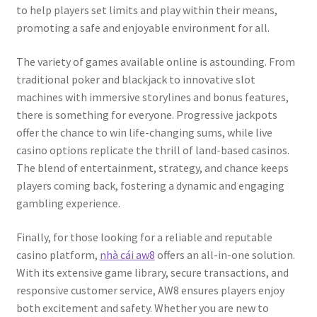
to help players set limits and play within their means,
promoting a safe and enjoyable environment for all.
The variety of games available online is astounding. From
traditional poker and blackjack to innovative slot
machines with immersive storylines and bonus features,
there is something for everyone. Progressive jackpots
offer the chance to win life-changing sums, while live
casino options replicate the thrill of land-based casinos.
The blend of entertainment, strategy, and chance keeps
players coming back, fostering a dynamic and engaging
gambling experience.
Finally, for those looking for a reliable and reputable
casino platform,
nhà cái aw8
offers an all-in-one solution.
With its extensive game library, secure transactions, and
responsive customer service, AW8 ensures players enjoy
both excitement and safety. Whether you are new to