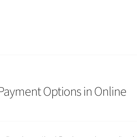
Payment Options in Online