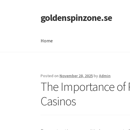
goldenspinzone.se
Skip
Skip
to
to
navigation
content
Home
Home
Posted on
November 28, 2025
by
Admin
The Importance of 
Casinos