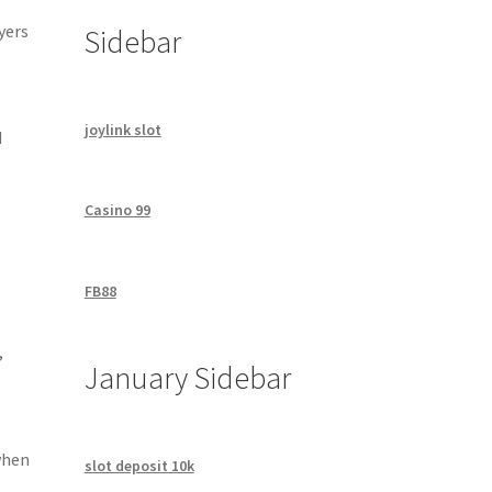
yers
Sidebar
joylink slot
d
Casino 99
n
FB88
,
January Sidebar
when
slot deposit 10k