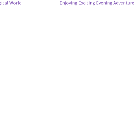
Next
gital World
Enjoying Exciting Evening Adventur
post: