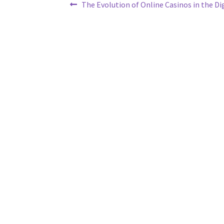
Post
Previous
The Evolution of Online Casinos in the Di
post:
navigation