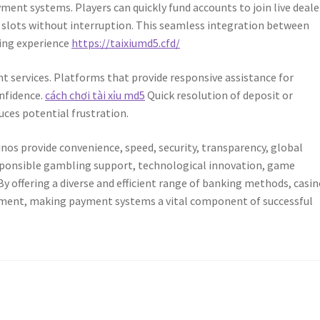
ment systems. Players can quickly fund accounts to join live deale
n slots without interruption. This seamless integration between
ing experience
https://taixiumd5.cfd/
t services. Platforms that provide responsive assistance for
onfidence.
cách chơi tài xỉu md5
Quick resolution of deposit or
ces potential frustration.
nos provide convenience, speed, security, transparency, global
esponsible gambling support, technological innovation, game
 By offering a diverse and efficient range of banking methods, casi
gement, making payment systems a vital component of successful