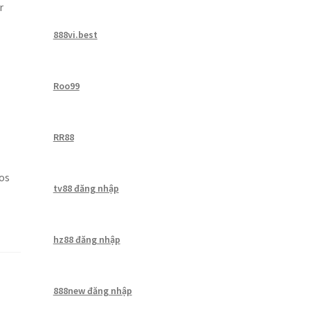
r
888vi.best
Roo99
RR88
nos
tv88 đăng nhập
hz88 đăng nhập
888new đăng nhập