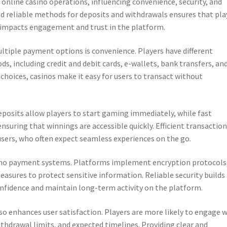
online casino operations, influencing convenience, security, and
and reliable methods for deposits and withdrawals ensures that pla
y impacts engagement and trust in the platform.
ltiple payment options is convenience. Players have different
, including credit and debit cards, e-wallets, bank transfers, an
hoices, casinos make it easy for users to transact without
eposits allow players to start gaming immediately, while fast
suring that winnings are accessible quickly. Efficient transactio
e users, who often expect seamless experiences on the go.
casino payment systems. Platforms implement encryption protocols
asures to protect sensitive information. Reliable security builds
onfidence and maintain long-term activity on the platform.
so enhances user satisfaction. Players are more likely to engage 
thdrawal limits, and expected timelines. Providing clear and