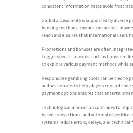
consistent information helps avoid frustratio
Global accessibility is supported by diverse
banking methods, casinos can attract players 
reach and ensures that international users ha
Promotions and bonuses are often integrate
trigger specific rewards, such as bonus credit
to explore various payment methods while e
Responsible gambling tools can be tied to p
and session alerts help players control the
payment options ensures that entertainment
Technological innovation continues to impro
based transactions, and automated verificat
systems reduce errors, delays, and technical f