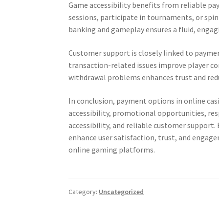
Game accessibility benefits from reliable pay
sessions, participate in tournaments, or spi
banking and gameplay ensures a fluid, engag
Customer support is closely linked to paymen
transaction-related issues improve player c
withdrawal problems enhances trust and redu
In conclusion, payment options in online casi
accessibility, promotional opportunities, r
accessibility, and reliable customer support.
enhance user satisfaction, trust, and enga
online gaming platforms.
Category:
Uncategorized