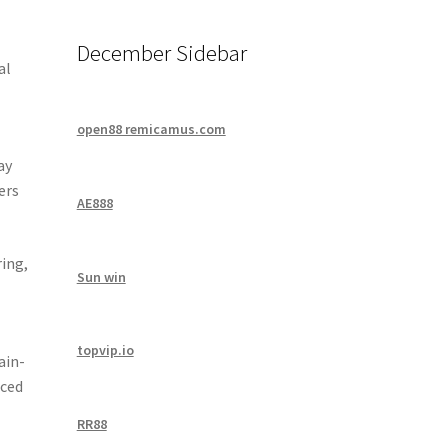
December Sidebar
al
open88 remicamus.com
ay
ers
AE888
ring,
Sun win
topvip.io
ain-
nced
RR88