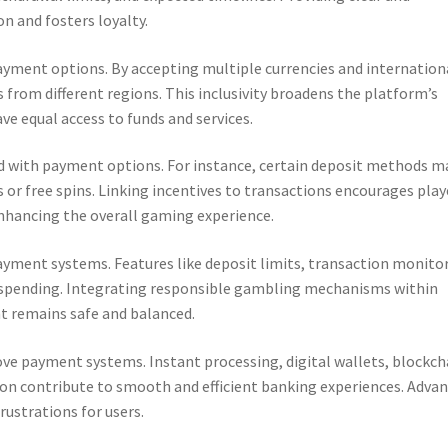
n and fosters loyalty.
 payment options. By accepting multiple currencies and internation
from different regions. This inclusivity broadens the platform’s
ve equal access to funds and services.
d with payment options. For instance, certain deposit methods m
s or free spins. Linking incentives to transactions encourages play
nhancing the overall gaming experience.
ayment systems. Features like deposit limits, transaction monito
ir spending. Integrating responsible gambling mechanisms within
 remains safe and balanced.
ve payment systems. Instant processing, digital wallets, blockch
ion contribute to smooth and efficient banking experiences. Adva
rustrations for users.