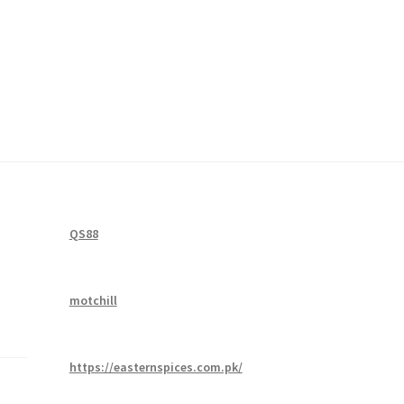
QS88
motchill
https://easternspices.com.pk/