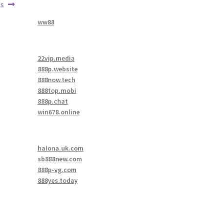
es
ww88
22vip.media
888p.website
888now.tech
888top.mobi
888p.chat
win678.online
halona.uk.com
sb888new.com
888p-vg.com
888yes.today