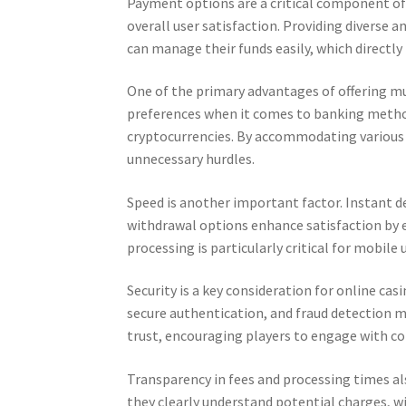
Payment options are a critical component of 
overall user satisfaction. Providing diverse 
can manage their funds easily, which directl
One of the primary advantages of offering mu
preferences when it comes to banking methods
cryptocurrencies. By accommodating various c
unnecessary hurdles.
Speed is another important factor. Instant d
withdrawal options enhance satisfaction by en
processing is particularly critical for mobil
Security is a key consideration for online 
secure authentication, and fraud detection me
trust, encouraging players to engage with c
Transparency in fees and processing times al
they clearly understand potential charges, wi