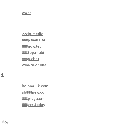
ww88
22vip.media
888p.website
888now.tech
888top.mobi
888p.chat
win678.online
ed,
halona.uk.com
sb888new.com
888p-vg.com
888yes.today
rity,