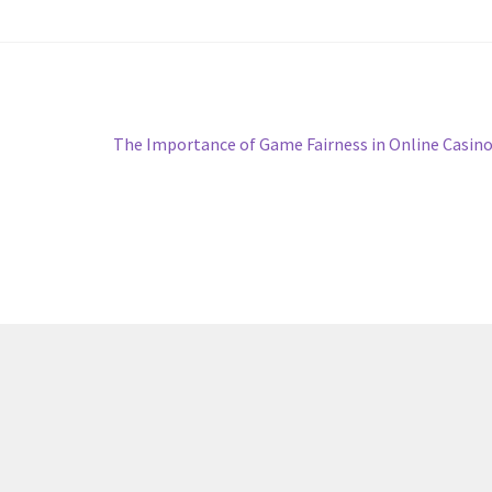
Next
The Importance of Game Fairness in Online Casin
post: