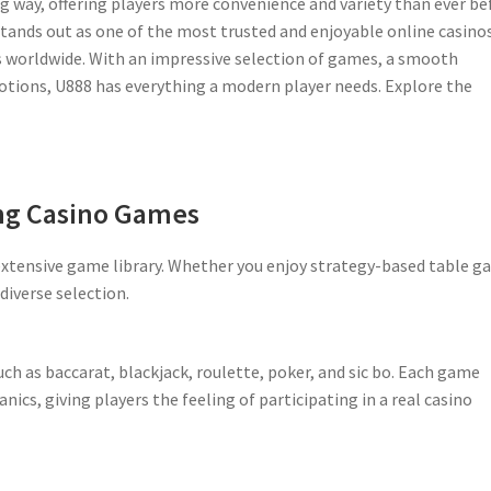
 way, offering players more convenience and variety than ever be
tands out as one of the most trusted and enjoyable online casino
rs worldwide. With an impressive selection of games, a smooth
otions, U888 has everything a modern player needs. Explore the
ing Casino Games
s extensive game library. Whether you enjoy strategy-based table 
 diverse selection.
uch as baccarat, blackjack, roulette, poker, and sic bo. Each game
ics, giving players the feeling of participating in a real casino