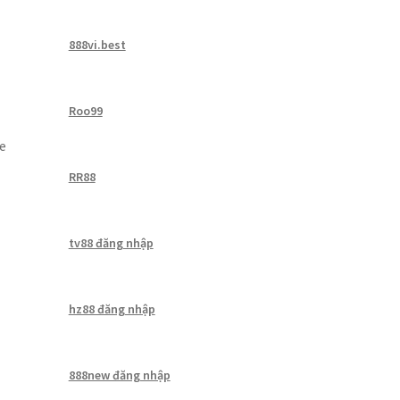
888vi.best
Roo99
he
RR88
tv88 đăng nhập
hz88 đăng nhập
888new đăng nhập