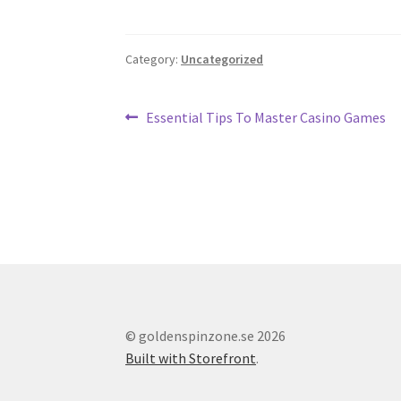
Category:
Uncategorized
Post
Previous
Essential Tips To Master Casino Games
post:
navigation
© goldenspinzone.se 2026
Built with Storefront
.