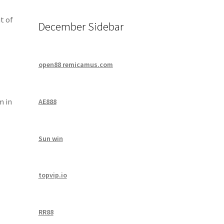
t of
December Sidebar
open88 remicamus.com
m in
AE888
Sun win
topvip.io
RR88