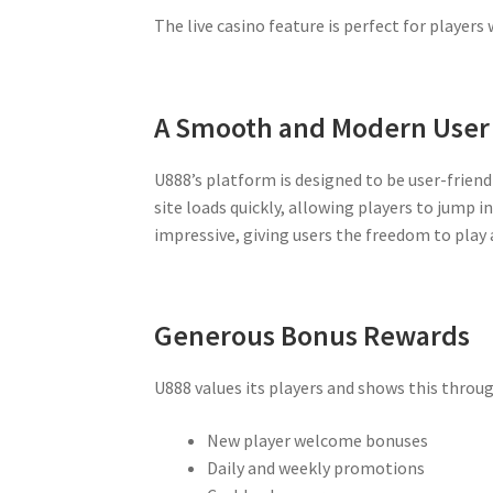
The live casino feature is perfect for player
A Smooth and Modern User 
U888’s platform is designed to be user-friend
site loads quickly, allowing players to jump i
impressive, giving users the freedom to play
Generous Bonus Rewards
U888 values its players and shows this throug
New player welcome bonuses
Daily and weekly promotions