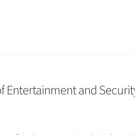
of Entertainment and Securit