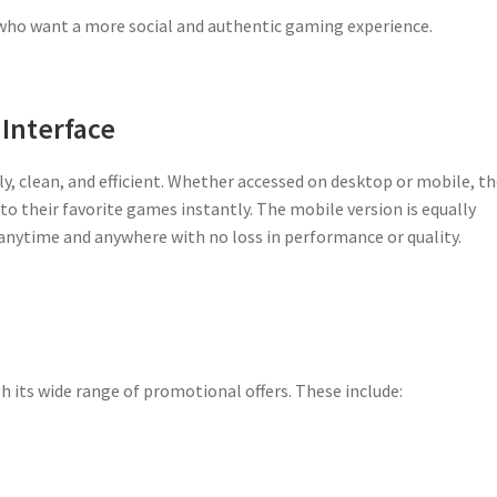
s who want a more social and authentic gaming experience.
Interface
ly, clean, and efficient. Whether accessed on desktop or mobile, t
nto their favorite games instantly. The mobile version is equally
 anytime and anywhere with no loss in performance or quality.
h its wide range of promotional offers. These include: