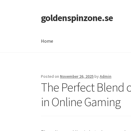
goldenspinzone.se
Skip
Skip
to
to
navigation
content
Home
Home
Posted on
November 26, 2025
by
Admin
The Perfect Blend 
in Online Gaming