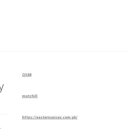
QS88
y
motchill
https://easternspices.com.pk/