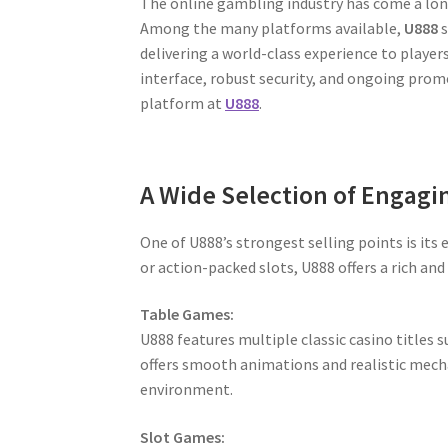
The online gambling industry has come a long
Among the many platforms available,
U888
s
delivering a world-class experience to playe
interface, robust security, and ongoing prom
platform at
U888
.
A Wide Selection of Engag
One of U888’s strongest selling points is it
or action-packed slots, U888 offers a rich and
Table Games:
U888 features multiple classic casino titles s
offers smooth animations and realistic mechan
environment.
Slot Games: