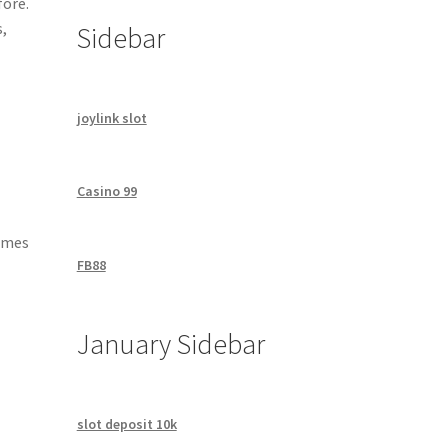
fore.
s,
Sidebar
joylink slot
Casino 99
games
FB88
January Sidebar
slot deposit 10k