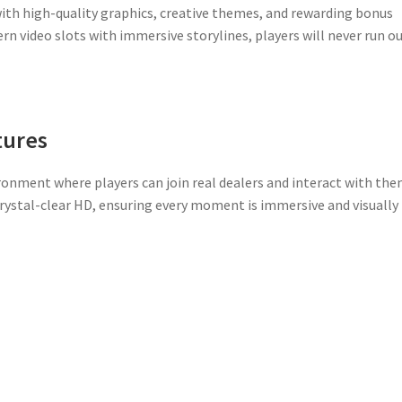
 with high-quality graphics, creative themes, and rewarding bonus
rn video slots with immersive storylines, players will never run ou
tures
ronment where players can join real dealers and interact with the
crystal-clear HD, ensuring every moment is immersive and visually