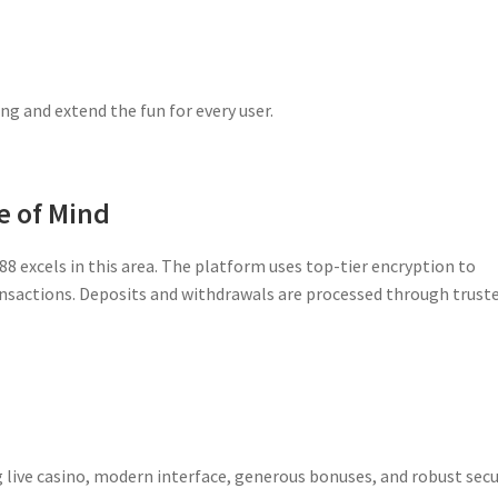
 and extend the fun for every user.
e of Mind
88 excels in this area. The platform uses top-tier encryption to
ansactions. Deposits and withdrawals are processed through trust
 live casino, modern interface, generous bonuses, and robust secu