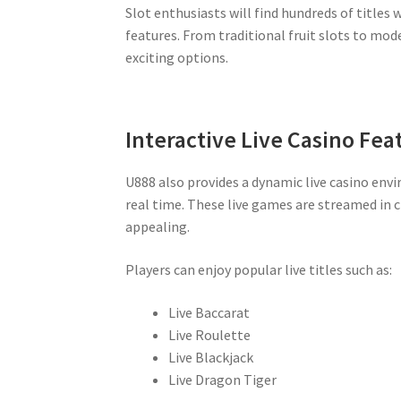
Slot enthusiasts will find hundreds of titles
features. From traditional fruit slots to mode
exciting options.
Interactive Live Casino Fea
U888 also provides a dynamic live casino envi
real time. These live games are streamed in 
appealing.
Players can enjoy popular live titles such as:
Live Baccarat
Live Roulette
Live Blackjack
Live Dragon Tiger