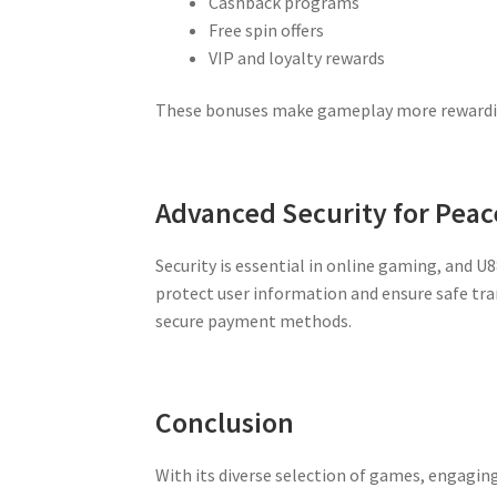
Cashback programs
Free spin offers
VIP and loyalty rewards
These bonuses make gameplay more rewarding
Advanced Security for Peac
Security is essential in online gaming, and U8
protect user information and ensure safe tr
secure payment methods.
Conclusion
With its diverse selection of games, engaging