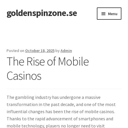
goldenspinzone.se
Skip
Skip
Menu
to
to
navigation
content
Home
Posted on
October 18, 2025
by
Admin
The Rise of Mobile
Casinos
The gambling industry has undergone a massive
transformation in the past decade, and one of the most
influential changes has been the rise of mobile casinos.
Thanks to the rapid advancement of smartphones and
mobile technology, players no longer need to visit