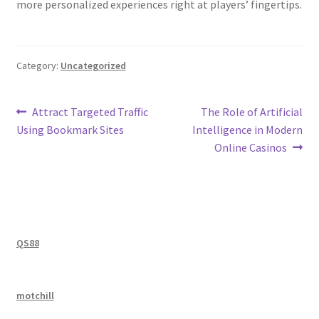
more personalized experiences right at players’ fingertips.
Category:
Uncategorized
Post
Previous
Next
Attract Targeted Traffic
The Role of Artificial
post:
post:
Using Bookmark Sites
Intelligence in Modern
navigation
Online Casinos
QS88
motchill