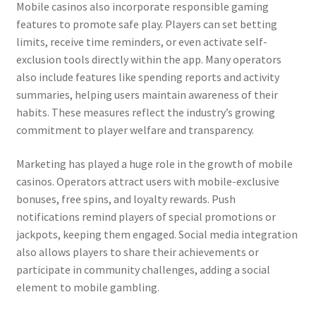
Mobile casinos also incorporate responsible gaming
features to promote safe play. Players can set betting
limits, receive time reminders, or even activate self-
exclusion tools directly within the app. Many operators
also include features like spending reports and activity
summaries, helping users maintain awareness of their
habits. These measures reflect the industry’s growing
commitment to player welfare and transparency.
Marketing has played a huge role in the growth of mobile
casinos. Operators attract users with mobile-exclusive
bonuses, free spins, and loyalty rewards. Push
notifications remind players of special promotions or
jackpots, keeping them engaged. Social media integration
also allows players to share their achievements or
participate in community challenges, adding a social
element to mobile gambling.