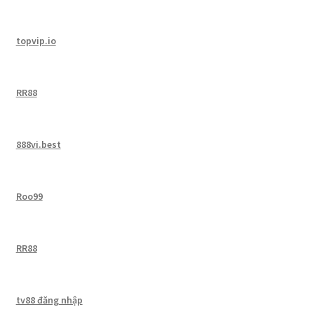
topvip.io
RR88
888vi.best
Roo99
RR88
tv88 đăng nhập