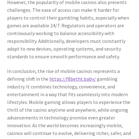
However, the popularity of mobile casinos also presents
challenges. The ease of access can make it harder for
players to control their gambling habits, especially when
games are available 24/7. Regulators and operators are
continuously working to balance accessibility with
responsibility. Additionally, developers must constantly
adapt to new devices, operating systems, and security
standards to ensure smooth performance and safety.
In conclusion, the rise of mobile casinos represents a
defining shift in the
https://f8betht.baby/
gambling
industry. It combines technology, convenience, and
entertainment in a way that fits seamlessly into modern
lifestyles. Mobile gaming allows players to experience the
thrill of the casino anytime and anywhere, while ongoing
advancements in technology promise even greater
innovation. As the world becomes increasingly mobile,
casinos will continue to evolve, delivering richer, safer, and