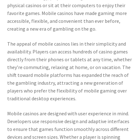
physical casinos or sit at their computers to enjoy their
favorite games. Mobile casinos have made gaming more
accessible, flexible, and convenient than ever before,
creating a new era of gambling on the go.
The appeal of mobile casinos lies in their simplicity and
availability. Players can access hundreds of casino games
directly from their phones or tablets at any time, whether
they’re commuting, relaxing at home, or on vacation. The
shift toward mobile platforms has expanded the reach of
the gambling industry, attracting a new generation of
players who prefer the flexibility of mobile gaming over
traditional desktop experiences.
Mobile casinos are designed with user experience in mind.
Developers use responsive design and adaptive interfaces
to ensure that games function smoothly across different
devices and screen sizes. Whether a player is spinning