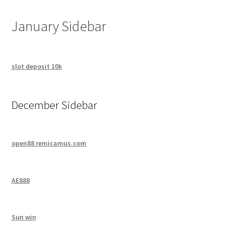
January Sidebar
slot deposit 10k
December Sidebar
open88 remicamus.com
AE888
Sun win