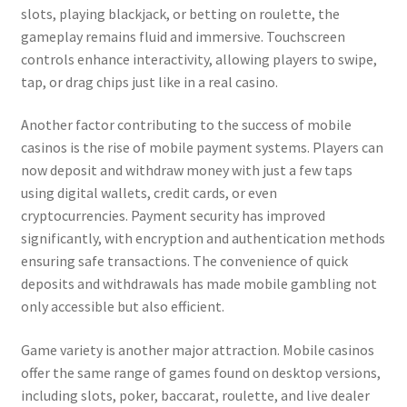
slots, playing blackjack, or betting on roulette, the
gameplay remains fluid and immersive. Touchscreen
controls enhance interactivity, allowing players to swipe,
tap, or drag chips just like in a real casino.
Another factor contributing to the success of mobile
casinos is the rise of mobile payment systems. Players can
now deposit and withdraw money with just a few taps
using digital wallets, credit cards, or even
cryptocurrencies. Payment security has improved
significantly, with encryption and authentication methods
ensuring safe transactions. The convenience of quick
deposits and withdrawals has made mobile gambling not
only accessible but also efficient.
Game variety is another major attraction. Mobile casinos
offer the same range of games found on desktop versions,
including slots, poker, baccarat, roulette, and live dealer