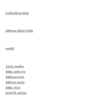
hz88 đăng nhập
888new đăng nhập
ww88
22vip.media
888p.website
888now.tech
888top.mobi
888p.chat
win678.online