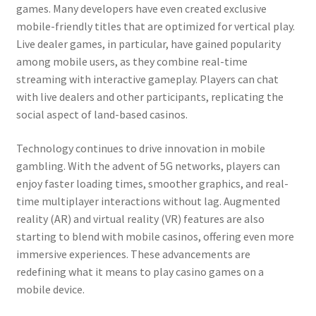
games. Many developers have even created exclusive
mobile-friendly titles that are optimized for vertical play.
Live dealer games, in particular, have gained popularity
among mobile users, as they combine real-time
streaming with interactive gameplay. Players can chat
with live dealers and other participants, replicating the
social aspect of land-based casinos.
Technology continues to drive innovation in mobile
gambling. With the advent of 5G networks, players can
enjoy faster loading times, smoother graphics, and real-
time multiplayer interactions without lag. Augmented
reality (AR) and virtual reality (VR) features are also
starting to blend with mobile casinos, offering even more
immersive experiences. These advancements are
redefining what it means to play casino games on a
mobile device.