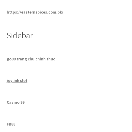
https://easternspices.com.pk/
Sidebar
go88 trang chu chinh thuc​
joylink slot
Casino 99
FB88