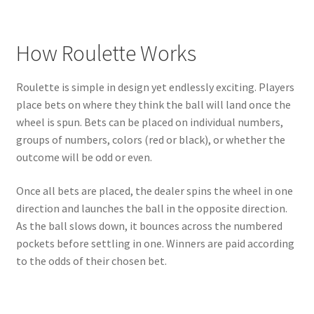
How Roulette Works
Roulette is simple in design yet endlessly exciting. Players
place bets on where they think the ball will land once the
wheel is spun. Bets can be placed on individual numbers,
groups of numbers, colors (red or black), or whether the
outcome will be odd or even.
Once all bets are placed, the dealer spins the wheel in one
direction and launches the ball in the opposite direction.
As the ball slows down, it bounces across the numbered
pockets before settling in one. Winners are paid according
to the odds of their chosen bet.