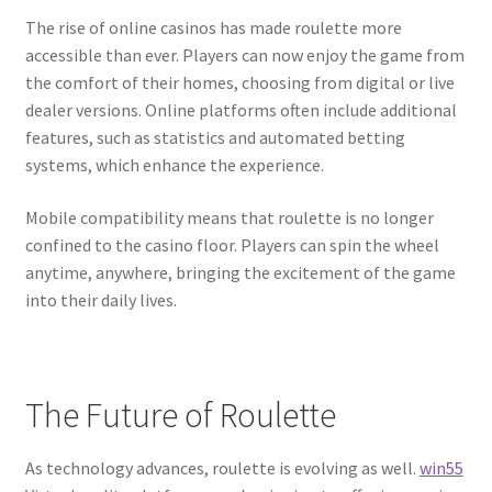
The rise of online casinos has made roulette more
accessible than ever. Players can now enjoy the game from
the comfort of their homes, choosing from digital or live
dealer versions. Online platforms often include additional
features, such as statistics and automated betting
systems, which enhance the experience.
Mobile compatibility means that roulette is no longer
confined to the casino floor. Players can spin the wheel
anytime, anywhere, bringing the excitement of the game
into their daily lives.
The Future of Roulette
As technology advances, roulette is evolving as well.
win55