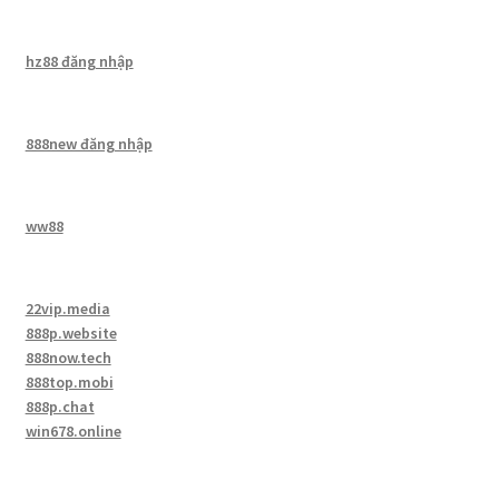
hz88 đăng nhập
888new đăng nhập
ww88
22vip.media
888p.website
888now.tech
888top.mobi
888p.chat
win678.online