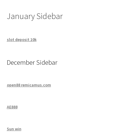
January Sidebar
slot deposit 10k
December Sidebar
open88 remicamus.com
AE888
Sun win