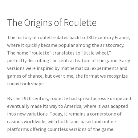
The Origins of Roulette
The history of roulette dates back to 18th-century France,
where it quickly became popular among the aristocracy.
The name “roulette” translates to “little wheel,”
perfectly describing the central feature of the game. Early
versions were inspired by mathematical experiments and
games of chance, but over time, the format we recognize
today took shape.
By the 19th century, roulette had spread across Europe and
eventually made its way to America, where it was adapted
into new variations. Today, it remains a cornerstone of
casinos worldwide, with both land-based and online
platforms offering countless versions of the game.