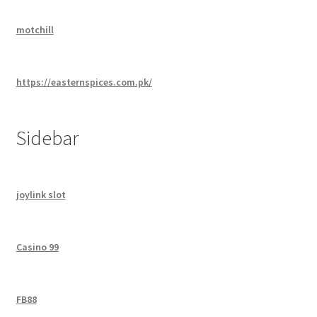
motchill
https://easternspices.com.pk/
Sidebar
joylink slot
Casino 99
FB88