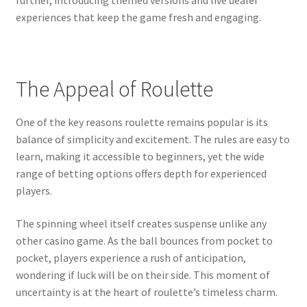
experiences that keep the game fresh and engaging.
The Appeal of Roulette
One of the key reasons roulette remains popular is its
balance of simplicity and excitement. The rules are easy to
learn, making it accessible to beginners, yet the wide
range of betting options offers depth for experienced
players.
The spinning wheel itself creates suspense unlike any
other casino game. As the ball bounces from pocket to
pocket, players experience a rush of anticipation,
wondering if luck will be on their side. This moment of
uncertainty is at the heart of roulette’s timeless charm.