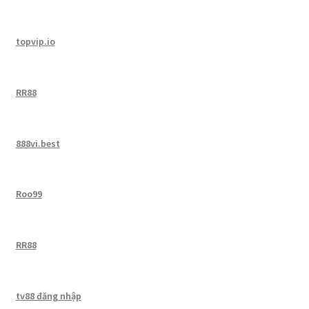
topvip.io
RR88
888vi.best
Roo99
RR88
tv88 đăng nhập