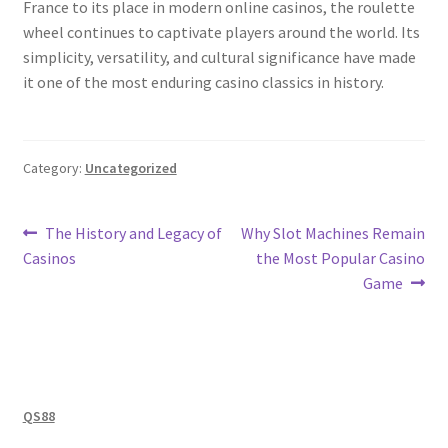
France to its place in modern online casinos, the roulette
wheel continues to captivate players around the world. Its
simplicity, versatility, and cultural significance have made
it one of the most enduring casino classics in history.
Category:
Uncategorized
Post
Previous
Next
The History and Legacy of
Why Slot Machines Remain
post:
post:
Casinos
the Most Popular Casino
navigation
Game
QS88