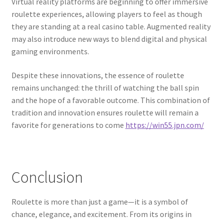
Virtual reality platforms are beginning to offer immersive
roulette experiences, allowing players to feel as though
they are standing at a real casino table. Augmented reality
may also introduce new ways to blend digital and physical
gaming environments.
Despite these innovations, the essence of roulette
remains unchanged: the thrill of watching the ball spin
and the hope of a favorable outcome. This combination of
tradition and innovation ensures roulette will remain a
favorite for generations to come
https://win55.jpn.com/
Conclusion
Roulette is more than just a game—it is a symbol of
chance, elegance, and excitement. From its origins in