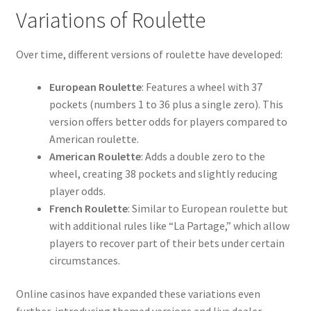
Variations of Roulette
Over time, different versions of roulette have developed:
European Roulette
: Features a wheel with 37
pockets (numbers 1 to 36 plus a single zero). This
version offers better odds for players compared to
American roulette.
American Roulette
: Adds a double zero to the
wheel, creating 38 pockets and slightly reducing
player odds.
French Roulette
: Similar to European roulette but
with additional rules like “La Partage,” which allow
players to recover part of their bets under certain
circumstances.
Online casinos have expanded these variations even
further, introducing themed versions and live dealer