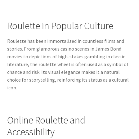
Roulette in Popular Culture
Roulette has been immortalized in countless films and
stories. From glamorous casino scenes in James Bond
movies to depictions of high-stakes gambling in classic
literature, the roulette wheel is often used as a symbol of
chance and risk. Its visual elegance makes it a natural
choice for storytelling, reinforcing its status as a cultural
icon.
Online Roulette and
Accessibility