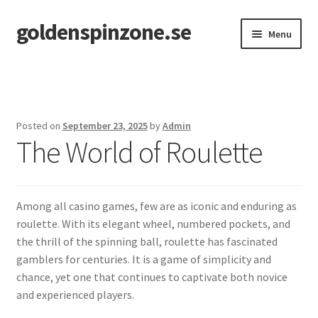
goldenspinzone.se
Skip
Skip
Menu
to
to
navigation
content
Home
Posted on
September 23, 2025
by
Admin
The World of Roulette
Among all casino games, few are as iconic and enduring as
roulette. With its elegant wheel, numbered pockets, and
the thrill of the spinning ball, roulette has fascinated
gamblers for centuries. It is a game of simplicity and
chance, yet one that continues to captivate both novice
and experienced players.