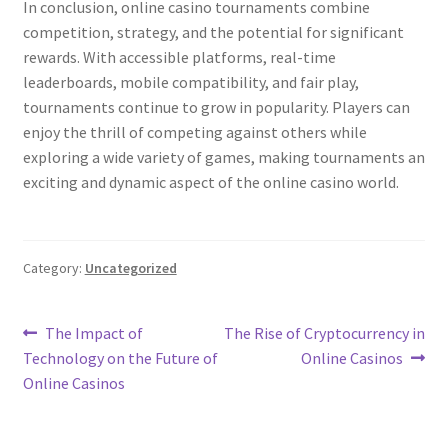
In conclusion, online casino tournaments combine
competition, strategy, and the potential for significant
rewards. With accessible platforms, real-time
leaderboards, mobile compatibility, and fair play,
tournaments continue to grow in popularity. Players can
enjoy the thrill of competing against others while
exploring a wide variety of games, making tournaments an
exciting and dynamic aspect of the online casino world.
Category:
Uncategorized
Post
Previous
Next
The Impact of
The Rise of Cryptocurrency in
post:
post:
Technology on the Future of
Online Casinos
navigation
Online Casinos