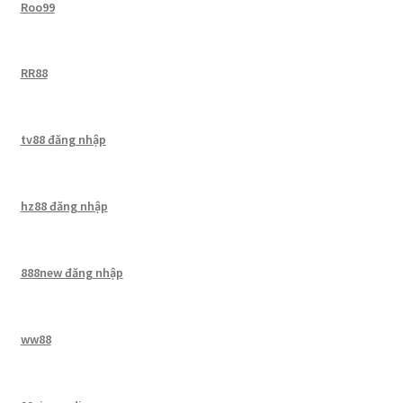
Roo99
RR88
tv88 đăng nhập
hz88 đăng nhập
888new đăng nhập
ww88