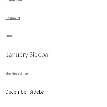
joylink slot
Casino 99
FB88
January Sidebar
slot deposit 10k
December Sidebar