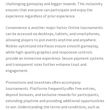
challenging gameplay and bigger rewards. This inclusivity
ensures that everyone can participate and enjoy the
experience regardless of prior experience.
Convenience is another major factor. Online tournaments
can be accessed via desktops, tablets, and smartphones,
allowing players to join events anytime and anywhere.
Mobile-optimized interfaces ensure smooth gameplay,
while high-quality graphics and responsive controls
provide an immersive experience. Secure payment systems
and transparent rules further enhance trust and
engagement.
Promotions and incentives often accompany
tournaments. Platforms frequently offer free entries,
deposit bonuses, and exclusive rewards for participants,
extending playtime and providing additional opportunities
to win. Understanding the terms and conditions, such as