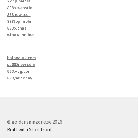
22vip.media
888p.website
888now.tech
888top.mobi
888p.chat
win678.online
halona.uk.com
sb888new.com
888p-vg.com
888yes.today
© goldenspinzone.se 2026
Built with Storefront
.