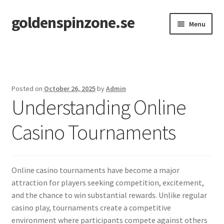
goldenspinzone.se
Skip
Skip
Menu
to
to
navigation
content
Home
Posted on
October 26, 2025
by
Admin
Understanding Online
Casino Tournaments
Online casino tournaments have become a major
attraction for players seeking competition, excitement,
and the chance to win substantial rewards. Unlike regular
casino play, tournaments create a competitive
environment where participants compete against others