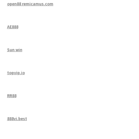
open88 remicamus.com
AE888
Sun win
topvip.io
RR88
888vi.best