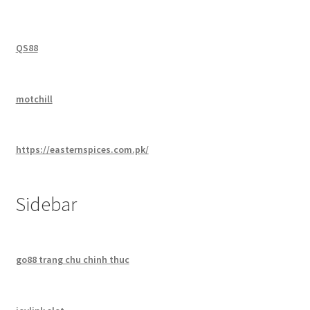
QS88
motchill
https://easternspices.com.pk/
Sidebar
go88 trang chu chinh thuc​