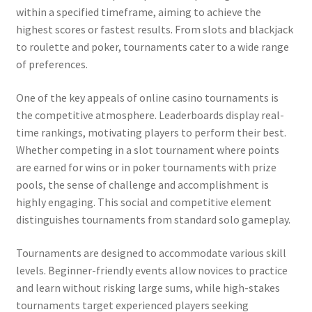
within a specified timeframe, aiming to achieve the
highest scores or fastest results. From slots and blackjack
to roulette and poker, tournaments cater to a wide range
of preferences.
One of the key appeals of online casino tournaments is
the competitive atmosphere. Leaderboards display real-
time rankings, motivating players to perform their best.
Whether competing in a slot tournament where points
are earned for wins or in poker tournaments with prize
pools, the sense of challenge and accomplishment is
highly engaging. This social and competitive element
distinguishes tournaments from standard solo gameplay.
Tournaments are designed to accommodate various skill
levels. Beginner-friendly events allow novices to practice
and learn without risking large sums, while high-stakes
tournaments target experienced players seeking