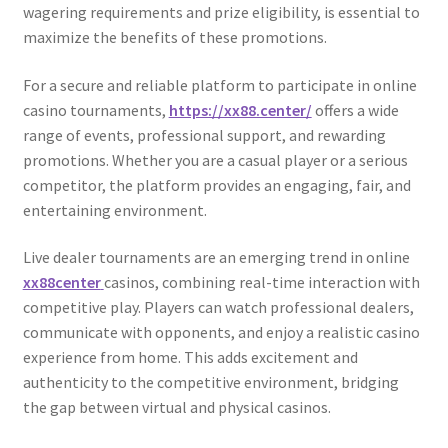
wagering requirements and prize eligibility, is essential to
maximize the benefits of these promotions.
For a secure and reliable platform to participate in online
casino tournaments,
https://xx88.center/
offers a wide
range of events, professional support, and rewarding
promotions. Whether you are a casual player or a serious
competitor, the platform provides an engaging, fair, and
entertaining environment.
Live dealer tournaments are an emerging trend in online
xx88center
casinos, combining real-time interaction with
competitive play. Players can watch professional dealers,
communicate with opponents, and enjoy a realistic casino
experience from home. This adds excitement and
authenticity to the competitive environment, bridging
the gap between virtual and physical casinos.