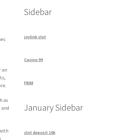
Sidebar
joylink slot
mes
Casino 99
r an
ts,
FB88
re.
h as
January Sidebar
e and
with
slot deposit 10k
.