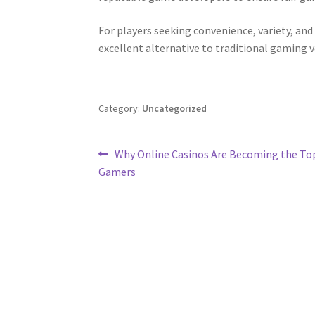
For players seeking convenience, variety, and
excellent alternative to traditional gaming 
Category:
Uncategorized
Post
Previous
Why Online Casinos Are Becoming the Top
post:
Gamers
navigation