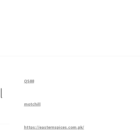
QS88
l
motchill
https://easternspices.com.pk/