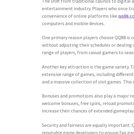
The shift from traditional casinos to digital
entertainment industry. Players who once tr
convenience of online platforms like
qq88.c
computers and mobile devices.
One primary reason players choose QQ88 is co
without adjusting their schedules or dealing 
range of players, from casual gamers to seas
Another key attraction is the game variety. T
extensive range of games, including different
and a massive collection of slot games. This
Bonuses and promotions also play a major rol
welcome bonuses, free spins, reload promotio
increase their chances of extended gameplay
Security and fairness are equally important.
reputable game developers to ensure fair gam