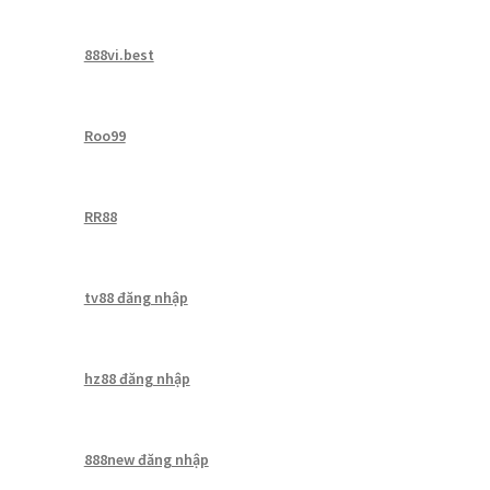
888vi.best
Roo99
RR88
tv88 đăng nhập
hz88 đăng nhập
888new đăng nhập