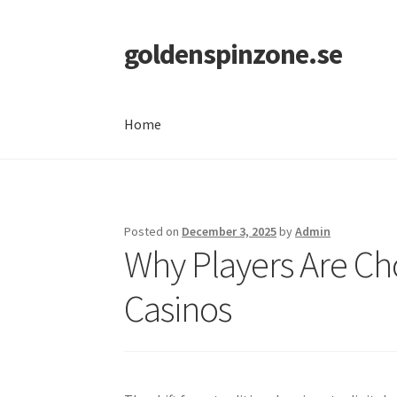
goldenspinzone.se
Skip
Skip
to
to
navigation
content
Home
Home
Posted on
December 3, 2025
by
Admin
Why Players Are Ch
Casinos