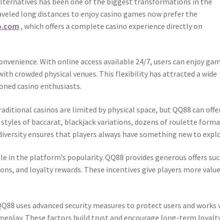
 alternatives has been one of the biggest transformations in the
aveled long distances to enjoy casino games now prefer the
o.com
, which offers a complete casino experience directly on
nvenience. With online access available 24/7, users can enjoy ga
with crowded physical venues. This flexibility has attracted a wide
oned casino enthusiasts.
raditional casinos are limited by physical space, but QQ88 can offe
 styles of baccarat, blackjack variations, dozens of roulette forma
 diversity ensures that players always have something new to explo
e in the platform’s popularity. QQ88 provides generous offers suc
ns, and loyalty rewards. These incentives give players more valu
.
 QQ88 uses advanced security measures to protect users and works 
eplay. These factors build trust and encourage long-term loyalty