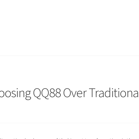
oosing QQ88 Over Traditiona