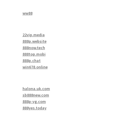
ww88
22vip.media
888p.website
888now.tech
888top.mobi
888p.chat
win678.online
halona.uk.com
sb888new.com
888p-vg.com
888yes.today