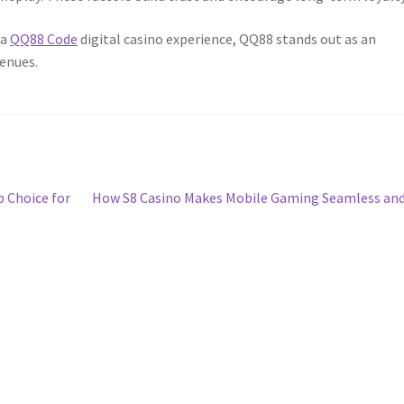
 a
QQ88 Code
digital casino experience, QQ88 stands out as an
venues.
Next
 Choice for
How S8 Casino Makes Mobile Gaming Seamless an
post: