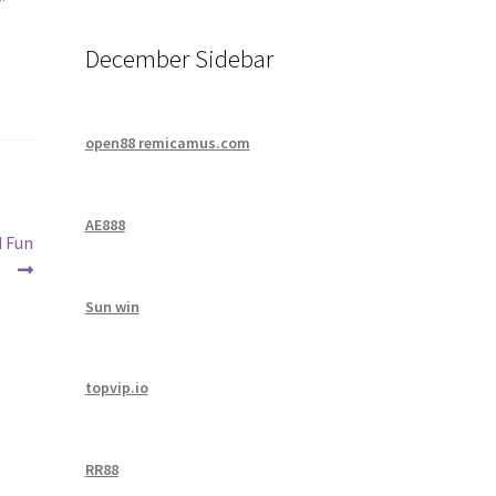
December Sidebar
open88 remicamus.com
AE888
d Fun
Sun win
topvip.io
RR88