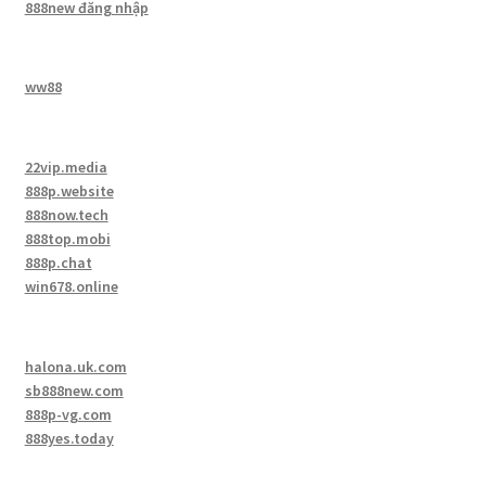
888new đăng nhập
ww88
22vip.media
888p.website
888now.tech
888top.mobi
888p.chat
win678.online
halona.uk.com
sb888new.com
888p-vg.com
888yes.today