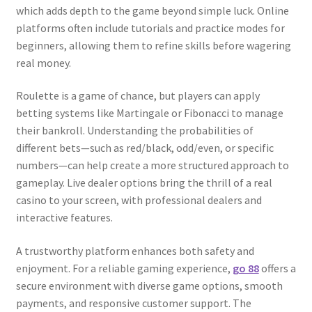
which adds depth to the game beyond simple luck. Online
platforms often include tutorials and practice modes for
beginners, allowing them to refine skills before wagering
real money.
Roulette is a game of chance, but players can apply
betting systems like Martingale or Fibonacci to manage
their bankroll. Understanding the probabilities of
different bets—such as red/black, odd/even, or specific
numbers—can help create a more structured approach to
gameplay. Live dealer options bring the thrill of a real
casino to your screen, with professional dealers and
interactive features.
A trustworthy platform enhances both safety and
enjoyment. For a reliable gaming experience,
go 88
offers a
secure environment with diverse game options, smooth
payments, and responsive customer support. The