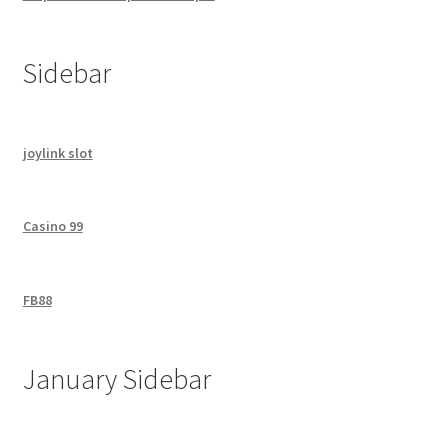
Sidebar
joylink slot
Casino 99
FB88
January Sidebar