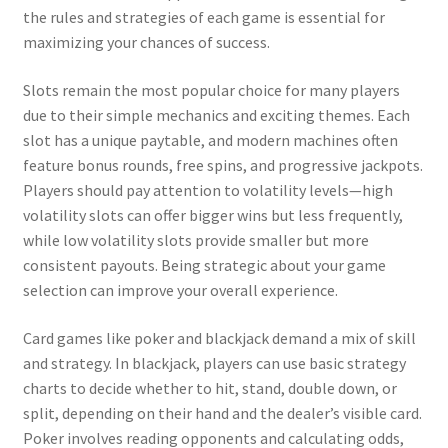
the rules and strategies of each game is essential for
maximizing your chances of success.
Slots remain the most popular choice for many players
due to their simple mechanics and exciting themes. Each
slot has a unique paytable, and modern machines often
feature bonus rounds, free spins, and progressive jackpots.
Players should pay attention to volatility levels—high
volatility slots can offer bigger wins but less frequently,
while low volatility slots provide smaller but more
consistent payouts. Being strategic about your game
selection can improve your overall experience.
Card games like poker and blackjack demand a mix of skill
and strategy. In blackjack, players can use basic strategy
charts to decide whether to hit, stand, double down, or
split, depending on their hand and the dealer’s visible card.
Poker involves reading opponents and calculating odds,