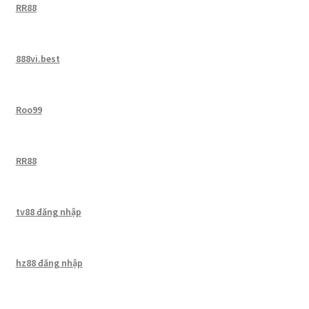
RR88
888vi.best
Roo99
RR88
tv88 đăng nhập
hz88 đăng nhập