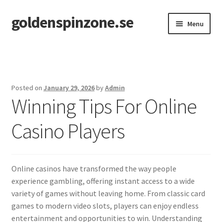
goldenspinzone.se
Skip
Skip
Menu
to
to
navigation
content
Home
Posted on
January 29, 2026
by
Admin
Winning Tips For Online
Casino Players
Online casinos have transformed the way people
experience gambling, offering instant access to a wide
variety of games without leaving home. From classic card
games to modern video slots, players can enjoy endless
entertainment and opportunities to win. Understanding