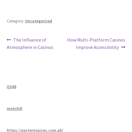
Category:
Uncategorized
Post
Previous
Next
The Influence of
How Multi-Platform Casinos
post:
post:
Atmosphere in Casinos
Improve Accessibility
navigation
QS88
motchill
https://easternspices.com.pk/