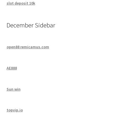
slot deposit 10k
December Sidebar
open88 remicamus.com
AE888
Sun win
topvip.io