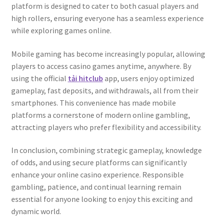
platform is designed to cater to both casual players and
high rollers, ensuring everyone has a seamless experience
while exploring games online.
Mobile gaming has become increasingly popular, allowing
players to access casino games anytime, anywhere. By
using the official
tải hitclub
app, users enjoy optimized
gameplay, fast deposits, and withdrawals, all from their
smartphones. This convenience has made mobile
platforms a cornerstone of modern online gambling,
attracting players who prefer flexibility and accessibility.
In conclusion, combining strategic gameplay, knowledge
of odds, and using secure platforms can significantly
enhance your online casino experience. Responsible
gambling, patience, and continual learning remain
essential for anyone looking to enjoy this exciting and
dynamic world.