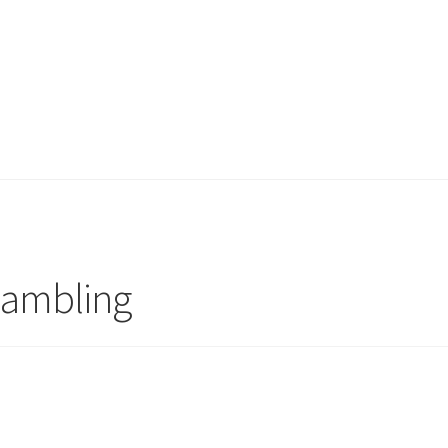
 Gambling