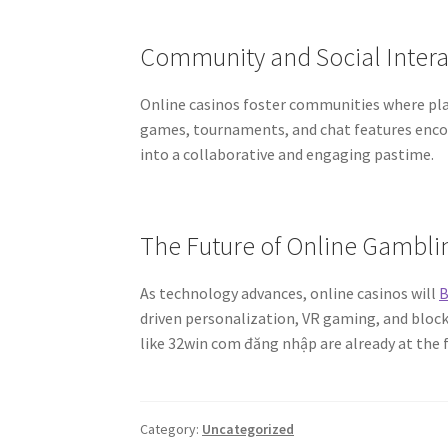
Community and Social Intera
Online casinos foster communities where pla
games, tournaments, and chat features encour
into a collaborative and engaging pastime.
The Future of Online Gambli
As technology advances, online casinos will
B
driven personalization, VR gaming, and bloc
like 32win com đăng nhập are already at the 
Category:
Uncategorized