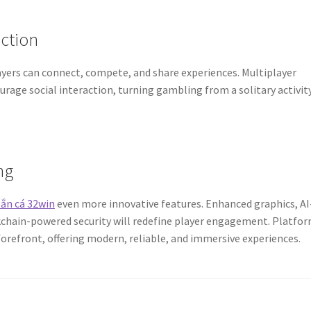
ction
yers can connect, compete, and share experiences. Multiplayer
age social interaction, turning gambling from a solitary activit
ng
ắn cá 32win
even more innovative features. Enhanced graphics, AI
kchain-powered security will redefine player engagement. Platfo
forefront, offering modern, reliable, and immersive experiences.