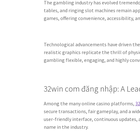
The gambling industry has evolved tremendous
tables, and ringing slot machines remain ap
games, offering convenience, accessibility,
Technological advancements have driven the 
realistic graphics replicate the thrill of ph
gambling flexible, engaging, and highly conv
32win com đăng nhập: A Lea
Among the many online casino platforms,
3
secure transactions, fair gameplay, and a wide
user-friendly interface, continuous updates,
name in the industry.