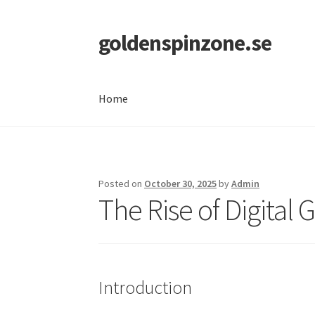
goldenspinzone.se
Skip
Skip
to
to
navigation
content
Home
Home
Posted on
October 30, 2025
by
Admin
The Rise of Digital
Introduction