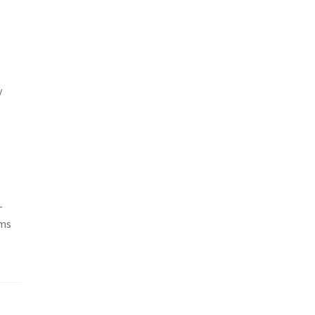
y
-
rms