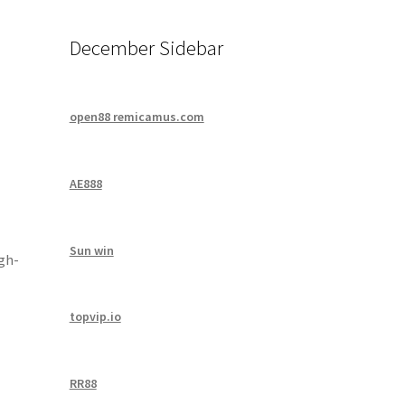
December Sidebar
open88 remicamus.com
AE888
Sun win
igh-
topvip.io
RR88