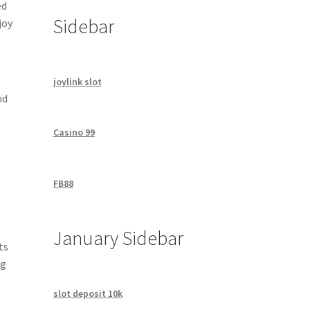
ed
Sidebar
joy
joylink slot
nd
Casino 99
FB88
January Sidebar
ts
ng
slot deposit 10k