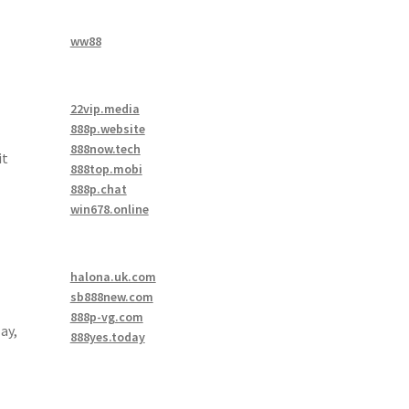
ww88
22vip.media
888p.website
888now.tech
it
888top.mobi
888p.chat
win678.online
halona.uk.com
sb888new.com
888p-vg.com
ay,
888yes.today