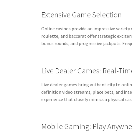
Extensive Game Selection
Online casinos provide an impressive variety o
roulette, and baccarat offer strategic excit
bonus rounds, and progressive jackpots. Fre
Live Dealer Games: Real-Ti
Live dealer games bring authenticity to onli
definition video streams, place bets, and int
experience that closely mimics a physical ca
Mobile Gaming: Play Anywhe