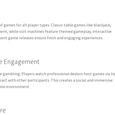
f games for all player types. Classic table games like blackjack,
ement, while slot machines feature themed gameplay, interactive
quent game releases ensure fresh and engaging experiences.
me Engagement
ne gambling. Players watch professional dealers host games via h
eract with other participants. This creates a social and immersive
sino environment.
re