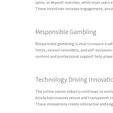
spins, or deposit matches, while loyal users
These incentives increase engagement, provi
Responsible Gambling
Responsible gambling is vital to ensure a sa
limits, session reminders, and self-exclusio
content and professional support help player
Technology Driving Innovati
The online casino industry continues to evol
blockchain ensures secure and transparent tr
These innovations create interactive and eng