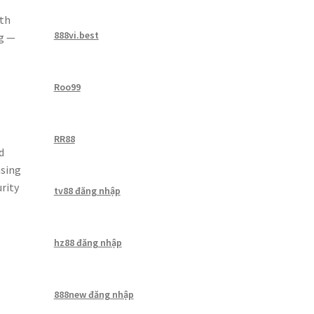
oth
888vi.best
g —
Roo99
RR88
d
nsing
rity
tv88 đăng nhập
hz88 đăng nhập
888new đăng nhập