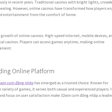
ly in recent years. Traditional casinos with bright lights, crowd
pealing. However, online casinos have transformed how players en
 and entertainment from the comfort of home.
growth of online casinos. High-speed internet, mobile devices, a
ysical casinos. Players can access games anytime, making online
enient.
ding Online Platform
2win com đăng nhập
has emerged as a trusted choice. Known for
 variety of games, it serves both casual and experienced players. I
 and focus on user satisfaction make 32win com đăng nhập a leadi