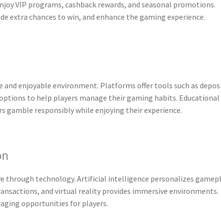
 enjoy VIP programs, cashback rewards, and seasonal promotions.
de extra chances to win, and enhance the gaming experience.
fe and enjoyable environment. Platforms offer tools such as depos
n options to help players manage their gaming habits. Educational
s gamble responsibly while enjoying their experience.
on
ve through technology. Artificial intelligence personalizes gamepl
ansactions, and virtual reality provides immersive environments.
aging opportunities for players.