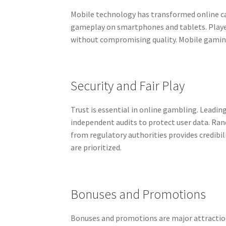
Mobile technology has transformed online c
gameplay on smartphones and tablets. Play
without compromising quality. Mobile gaming
Security and Fair Play
Trust is essential in online gambling. Leadi
independent audits to protect user data. Ra
from regulatory authorities provides credibil
are prioritized.
Bonuses and Promotions
Bonuses and promotions are major attraction