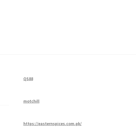
QS88
motchill
https://easternspices.com.pk/