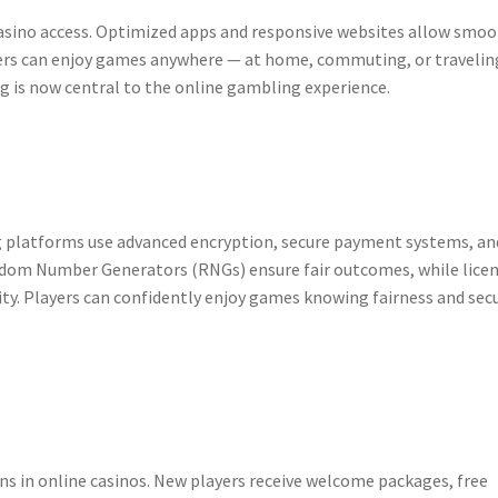
asino access. Optimized apps and responsive websites allow smo
ers can enjoy games anywhere — at home, commuting, or travelin
 is now central to the online gambling experience.
ng platforms use advanced encryption, secure payment systems, an
ndom Number Generators (RNGs) ensure fair outcomes, while lice
ity. Players can confidently enjoy games knowing fairness and secu
s in online casinos. New players receive welcome packages, free