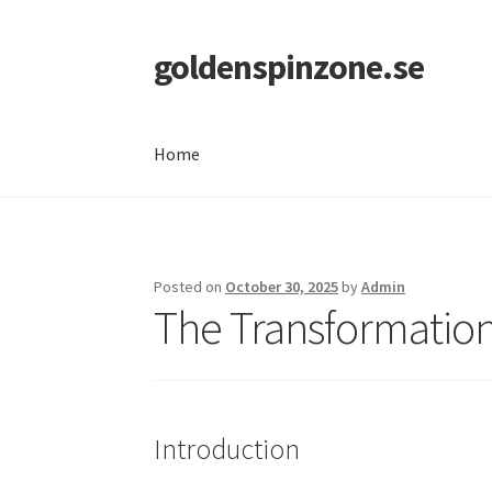
goldenspinzone.se
Skip
Skip
to
to
navigation
content
Home
Home
Posted on
October 30, 2025
by
Admin
The Transformation
Introduction