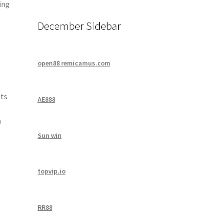
ing
December Sidebar
open88 remicamus.com
ots
AE888
h
Sun win
topvip.io
RR88