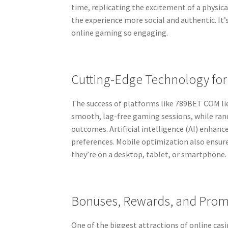
time, replicating the excitement of a physica
the experience more social and authentic. I
online gaming so engaging.
Cutting-Edge Technology fo
The success of platforms like 789BET COM lie
smooth, lag-free gaming sessions, while ra
outcomes. Artificial intelligence (AI) enha
preferences. Mobile optimization also ensure
they’re on a desktop, tablet, or smartphone.
Bonuses, Rewards, and Prom
One of the biggest attractions of online casi