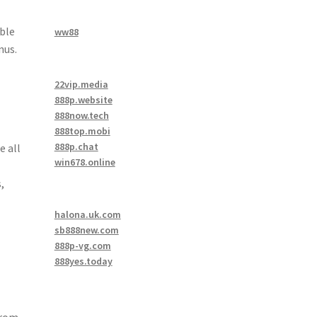
able
ww88
nus.
22vip.media
888p.website
888now.tech
888top.mobi
888p.chat
e all
win678.online
,
halona.uk.com
sb888new.com
888p-vg.com
888yes.today
from