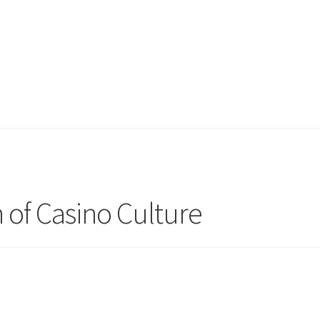
 of Casino Culture