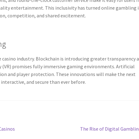
ality entertainment. This inclusivity has turned online gambling 
on, competition, and shared excitement.
ng
 casino industry. Blockchain is introducing greater transparency 
y (VR) promises fully immersive gaming environments. Artificial
tion and player protection. These innovations will make the next
interactive, and secure than ever before.
Next
Casinos
The Rise of Digital Gambli
post: