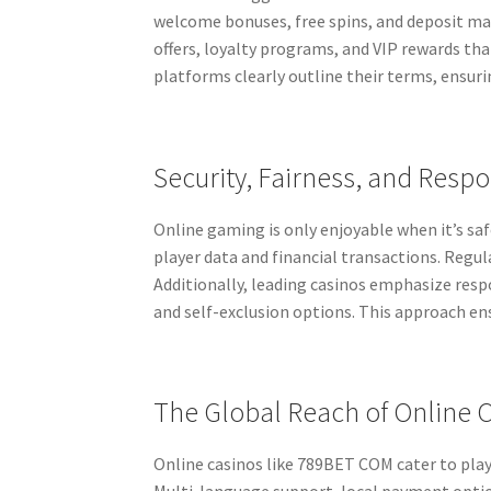
welcome bonuses, free spins, and deposit mat
offers, loyalty programs, and VIP rewards th
platforms clearly outline their terms, ensur
Security, Fairness, and Res
Online gaming is only enjoyable when it’s sa
player data and financial transactions. Regul
Additionally, leading casinos emphasize resp
and self-exclusion options. This approach ens
The Global Reach of Online 
Online casinos like 789BET COM cater to play
Multi-language support, local payment optio