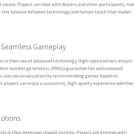
l casino. Players can chat with dealers and other participants, ma
t’s this balance between technology and human touch that makes
r Seamless Gameplay
s in their use of advanced technology. High-speed servers ensure
ndom number generators (RNGs) guarantee fair and unbiased
nces user personalization by recommending games based on
s players can enjoy a consistent, high-quality experience whether
otions
nos is their generous reward systems. Players are greeted with