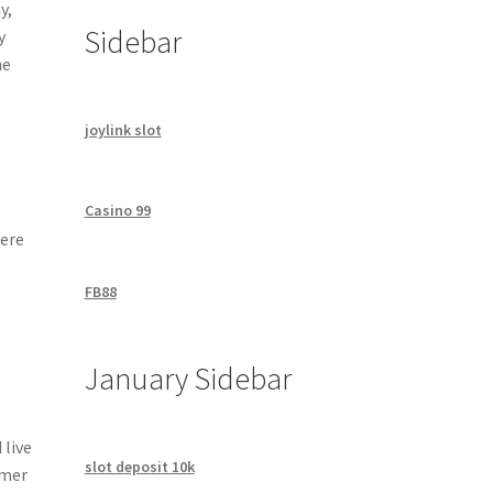
y,
Sidebar
y
he
joylink slot
Casino 99
here
FB88
January Sidebar
 live
slot deposit 10k
omer