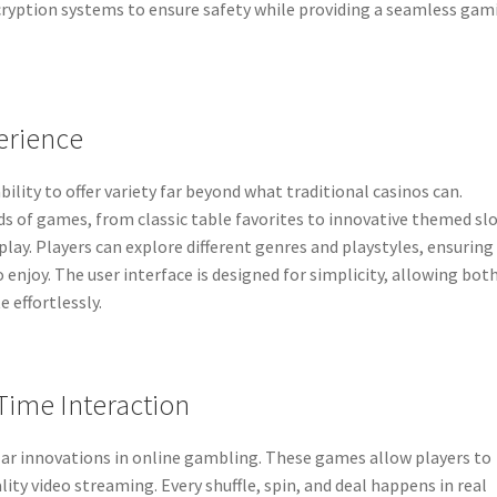
cryption systems to ensure safety while providing a seamless gam
erience
bility to offer variety far beyond what traditional casinos can.
 of games, from classic table favorites to innovative themed sl
lay. Players can explore different genres and playstyles, ensuring
enjoy. The user interface is designed for simplicity, allowing bot
 effortlessly.
Time Interaction
r innovations in online gambling. These games allow players to
ity video streaming. Every shuffle, spin, and deal happens in real