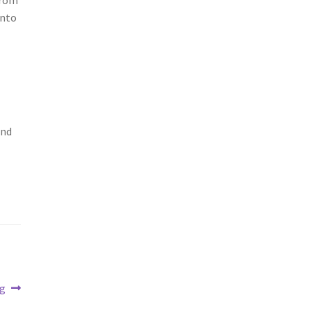
into
and
ng