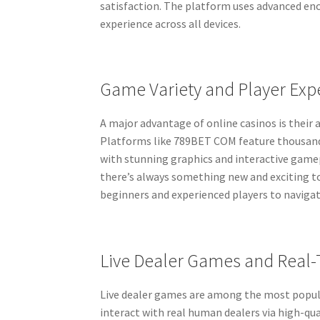
satisfaction. The platform uses advanced en
experience across all devices.
Game Variety and Player Exp
A major advantage of online casinos is their a
Platforms like 789BET COM feature thousands
with stunning graphics and interactive gamep
there’s always something new and exciting to 
beginners and experienced players to navigate
Live Dealer Games and Real-
Live dealer games are among the most popula
interact with real human dealers via high-qual