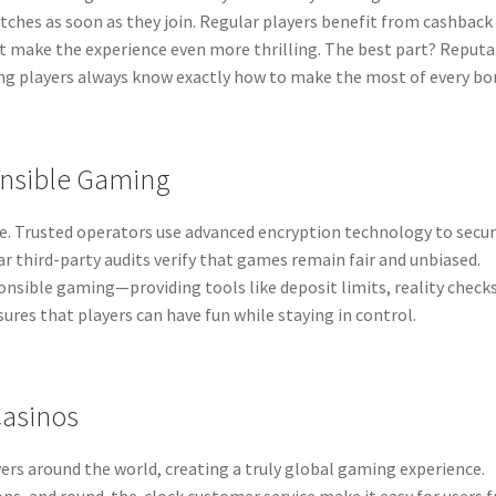
ches as soon as they join. Regular players benefit from cashback
at make the experience even more thrilling. The best part? Reput
ing players always know exactly how to make the most of every bo
ponsible Gaming
fe. Trusted operators use advanced encryption technology to secur
ar third-party audits verify that games remain fair and unbiased.
onsible gaming—providing tools like deposit limits, reality checks
ures that players can have fun while staying in control.
Casinos
ers around the world, creating a truly global gaming experience.
ns, and round-the-clock customer service make it easy for users 