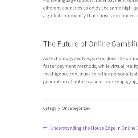
different countries to enjoy the same high-qu
a global community that thrives on connecti
The Future of Online Gambli
As technology evolves, so too does the online
faster payment methods, while virtual realit
intelligence continues to refine personaliza
generation of online casinos more engaging, 
Category:
Uncategorized
Post
Previous
Understanding the House Edge in Online 
post: