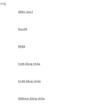
king
888vi.best
Roo99
RR88
tv88 đăng nhập
hz88 đăng nhập
888new đăng nhập