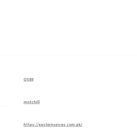
QS88
motchill
https://easternspices.com.pk/