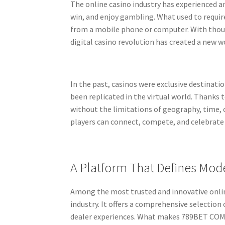
The online casino industry has experienced a
win, and enjoy gambling. What used to requir
from a mobile phone or computer. With thous
digital casino revolution has created a new 
In the past, casinos were exclusive destinati
been replicated in the virtual world. Thanks 
without the limitations of geography, time, o
players can connect, compete, and celebrate
A Platform That Defines Mo
Among the most trusted and innovative onl
industry. It offers a comprehensive selection 
dealer experiences. What makes 789BET COM tr