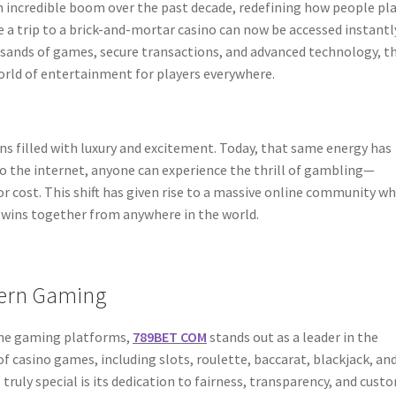
n incredible boom over the past decade, redefining how people pla
e a trip to a brick-and-mortar casino can now be accessed instantl
ands of games, secure transactions, and advanced technology, t
world of entertainment for players everywhere.
ons filled with luxury and excitement. Today, that same energy has
to the internet, anyone can experience the thrill of gambling—
r cost. This shift has given rise to a massive online community w
 wins together from anywhere in the world.
dern Gaming
ine gaming platforms,
789BET COM
stands out as a leader in the
of casino games, including slots, roulette, baccarat, blackjack, and
uly special is its dedication to fairness, transparency, and cust